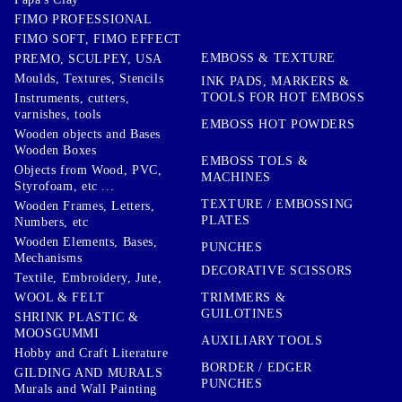
FIMO PROFESSIONAL
FIMO SOFT, FIMO EFFECT
EMBOSS & TEXTURE
PREMO, SCULPEY, USA
Moulds, Textures, Stencils
INK PADS, MARKERS &
TOOLS FOR HOT EMBOSS
Instruments, cutters,
varnishes, tools
EMBOSS HOT POWDERS
Wooden objects and Bases
Wooden Boxes
EMBOSS TOLS &
Objects from Wood, PVC,
MACHINES
Styrofoam, etc ...
TEXTURE / EMBOSSING
Wooden Frames, Letters,
PLATES
Numbers, etc
Wooden Elements, Bases,
PUNCHES
Mechanisms
DECORATIVE SCISSORS
Textile, Embroidery, Jute,
TRIMMERS &
WOOL & FELT
GUILOTINES
SHRINK PLASTIC &
MOOSGUMMI
AUXILIARY TOOLS
Hobby and Craft Literature
BORDER / EDGER
GILDING AND MURALS
PUNCHES
Murals and Wall Painting