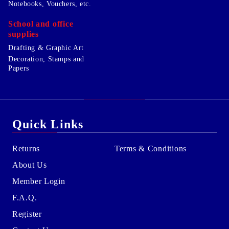
Notebooks, Vouchers, etc.
School and office
supplies
Drafting & Graphic Art
Decoration, Stamps and
Papers
Quick Links
Returns
Terms & Conditions
About Us
Member Login
F.A.Q.
Register