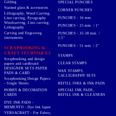
Gilding
SPECIAL PUNCHES
Stained glass & accessories
CORNER PUNCHES
Lithography, Wood Carving,
PUNCHES - 16 mm.
Lino carving, Pyrography
Woodcarving, Lino carving,
PUNCHES - 25 mm. / 1''
Lithography
Carving and Engraving
PUNCHES - 35-38 mm. /
instruments
1.5''
PUNCHES - 51 mm. / 2''
SCRAPBOOKING &
CRAFT TECHNIQUES
STAMPS
Scrapbooking and design
CLEAR STAMPS
papers and cardboard
DESIGNER SETS PAPER
WAX STAMPS,
PADS & CARD
CALLIGRAPHY SETS
Scrapbooking Design Papers
- Single Sheets
REFILL INKS & INK PADS
HOBBY & DECORATION
SPECIAL INK PADS,
CARDS
REFILL INK & CLEANERS
DYE INK PADS -
MEMENTO - Dye Ink Japan
VERSACRAFT - For Fabric,