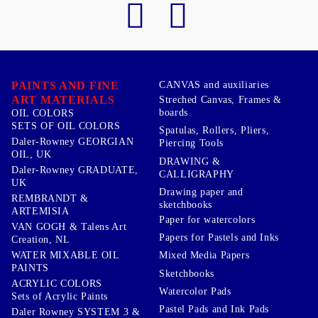
PAINTS AND FINE
CANVAS and auxiliaries
ART MATERIALS
Streched Canvas, Frames &
boards
OIL COLORS
SETS OF OIL COLORS
Spatulas, Rollers, Pliers,
Daler-Rowney GEORGIAN
Piercing Tools
OIL, UK
DRAWING &
Daler-Rowney GRADUATE,
CALLIGRAPHY
UK
Drawing paper and
REMBRANDT &
sketchbooks
ARTEMISIA
Paper for watercolors
VAN GOGH & Talens Art
Papers for Pastels and Inks
Creation, NL
WATER MIXABLE OIL
Mixed Media Papers
PAINTS
Sketchbooks
ACRYLIC COLORS
Watercolor Pads
Sets of Acrylic Paints
Pastel Pads and Ink Pads
Daler Rowney SYSTEM 3 &