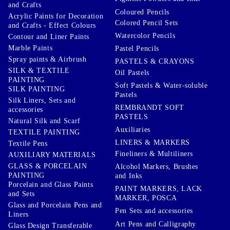
and Crafts
Coloured Pencils
Acrylic Paints for Decoration
Colored Pencil Sets
and Crafts - Effect Colours
Watercolor Pencils
Contour and Liner Paints
Marble Paints
Pastel Pencils
Spray paints & Airbrush
PASTELS & CRAYONS
SILK & TEXTILE
Oil Pastels
PAINTING
Soft Pastels & Water-soluble
SILK PAINTING
Pastels
Silk Liners, Sets and
REMBRANDT SOFT
accessories
PASTELS
Natural Silk and Scarf
Auxiliaries
TEXTILE PAINTING
LINERS & MARKERS
Textile Pens
Fineliners & Multiliners
AUXILIARY MATERIALS
GLASS & PORCELAIN
Alcohol Markers, Brushes
PAINTING
and Inks
Porcelain and Glass Paints
PAINT MARKERS, LACK
and Sets
MARKER, POSCA
Glass and Porcelain Pens and
Pen Sets and accessories
Liners
Art Pens and Calligraphy
Glass Design Transferable