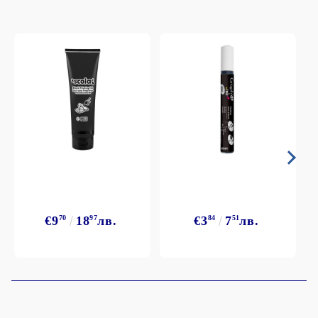
€9
70
18
97
лв.
€3
84
7
51
лв.