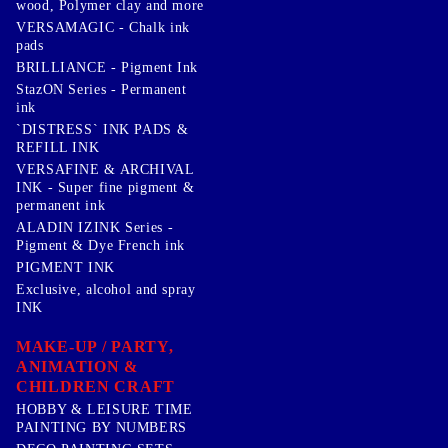
wood, Polymer clay and more
VERSAMAGIC - Chalk ink
pads
BRILLIANCE - Pigment Ink
StazON Series - Permanent
ink
`DISTRESS` INK PADS &
REFILL INK
VERSAFINE & ARCHIVAL
INK - Super fine pigment &
permanent ink
ALADIN IZINK Series -
Pigment & Dye French ink
PIGMENT INK
Exclusive, alcohol and spray
INK
MAKE-UP / PARTY,
ANIMATION &
CHILDREN CRAFT
HOBBY & LEISURE TIME
PAINTING BY NUMBERS