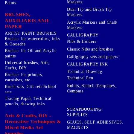
Markers
Paints
Dual Tip and Brush Tip
BRUSHES,
Markers
AUXILIARIS AND
Acrylic Markers and Chalk
PAPER
Markers
ARTIST PAINT BRUSHES
CALLIGRAPHY
Brushes for watercolors, inks
Nibs & Holders
& Gouache
Classic Nibs and brushes
Brushes for Oil and Acrylic
paints
Calligraphy sets and papers
Universal brushes, Arts,
CALLIGRAPHY INK
Crafts, DIY
Technical Drawing
Brushes for primers,
Technical Pen
varnishes, etc ..
Rulers, Stencil Templates,
Brush sets, Gift sets School
Compass
sets
Tracing Paper, Technical
pencils, drawing inks
SCRAPBOOKING
SUPPLIES
Arts & Crafts, DIY -
Decorative Techniques &
GLUES, SELF ADHESIVES,
Mixed Media Art
MAGNETS
Supplies