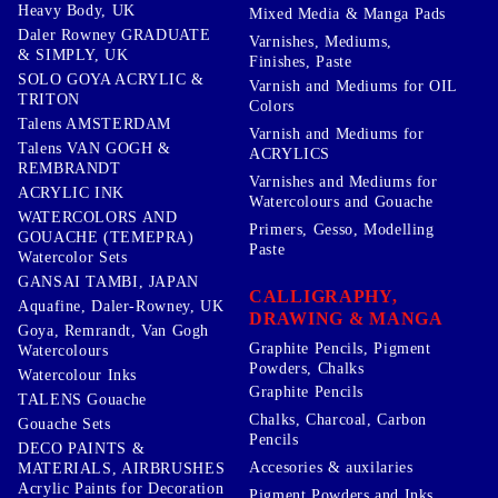
Heavy Body, UK
Mixed Media & Manga Pads
Daler Rowney GRADUATE
Varnishes, Mediums,
& SIMPLY, UK
Finishes, Paste
SOLO GOYA ACRYLIC &
Varnish and Mediums for OIL
TRITON
Colors
Talens AMSTERDAM
Varnish and Mediums for
Talens VAN GOGH &
ACRYLICS
REMBRANDT
Varnishes and Mediums for
ACRYLIC INK
Watercolours and Gouache
WATERCOLORS AND
Primers, Gesso, Modelling
GOUACHE (TEMEPRA)
Paste
Watercolor Sets
GANSAI TAMBI, JAPAN
CALLIGRAPHY,
Aquafine, Daler-Rowney, UK
DRAWING & MANGA
Goya, Remrandt, Van Gogh
Graphite Pencils, Pigment
Watercolours
Powders, Chalks
Watercolour Inks
Graphite Pencils
TALENS Gouache
Chalks, Charcoal, Carbon
Gouache Sets
Pencils
DECO PAINTS &
Accesories & auxilaries
MATERIALS, AIRBRUSHES
Acrylic Paints for Decoration
Pigment Powders and Inks