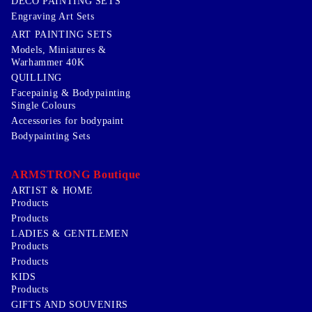
DECO PAINTING SETS
Engraving Art Sets
ART PAINTING SETS
Models, Miniatures &
Warhammer 40K
QUILLING
Facepainig & Bodypainting
Single Colours
Accessories for bodypaint
Bodypainting Sets
ARMSTRONG Boutique
ARTIST & HOME
Products
Products
LADIES & GENTLEMEN
Products
Products
KIDS
Products
GIFTS AND SOUVENIRS