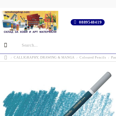
0889548419
CALLIGRAPHY, DRAWING & MANGA
Coloured Pencils
Pas