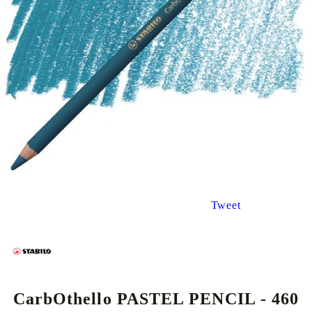
Tweet
CarbOthello PASTEL PENCIL - 460