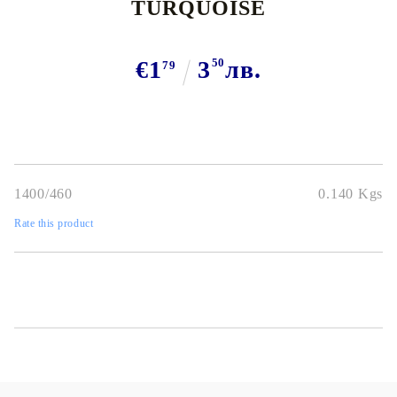
TURQUOISE
€1
3
50
лв.
79
1400/460
0.140
Kgs
Rate this product