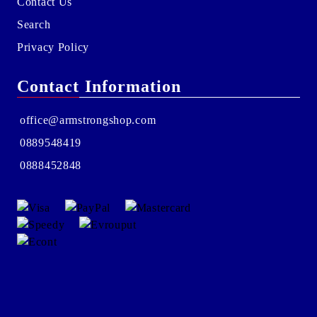
Contact Us
Search
Privacy Policy
Contact Information
office@armstrongshop.com
0889548419
0888452848