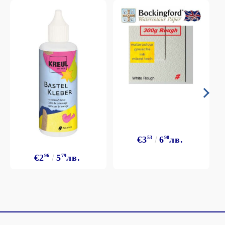
€3
53
6
90
лв.
€2
96
5
79
лв.