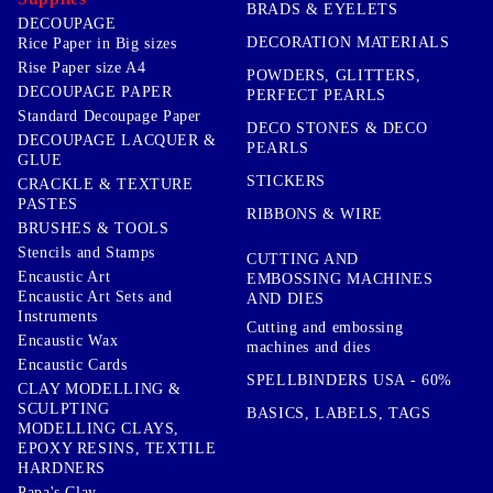
BRADS & EYELETS
DECOUPAGE
DECORATION MATERIALS
Rice Paper in Big sizes
Rise Paper size A4
POWDERS, GLITTERS,
DECOUPAGE PAPER
PERFECT PEARLS
Standard Decoupage Paper
DECO STONES & DECO
DECOUPAGE LACQUER &
PEARLS
GLUE
STICKERS
CRACKLE & TEXTURE
PASTES
RIBBONS & WIRE
BRUSHES & TOOLS
Stencils and Stamps
CUTTING AND
Encaustic Art
EMBOSSING MACHINES
Encaustic Art Sets and
AND DIES
Instruments
Cutting and embossing
Encaustic Wax
machines and dies
Encaustic Cards
SPELLBINDERS USA - 60%
CLAY MODELLING &
SCULPTING
BASICS, LABELS, TAGS
MODELLING CLAYS,
EPOXY RESINS, TEXTILE
HARDNERS
Papa's Clay