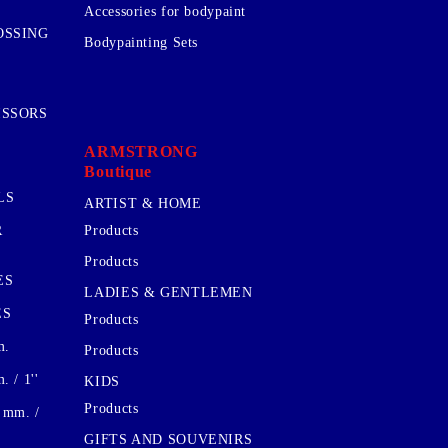
Accessories for bodypaint
OSSING
Bodypainting Sets
ISSORS
ARMSTRONG
Boutique
LS
ARTIST & HOME
R
Products
Products
ES
LADIES & GENTLEMEN
ES
Products
m.
Products
 / 1''
KIDS
Products
 mm. /
GIFTS AND SOUVENIRS