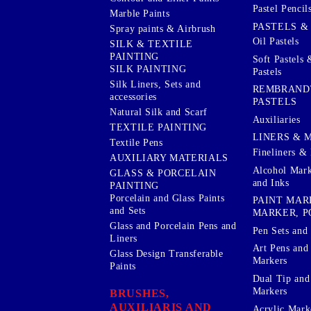
Pastel Pencil
Marble Paints
PASTELS &
Spray paints & Airbrush
Oil Pastels
SILK & TEXTILE
PAINTING
Soft Pastels 
SILK PAINTING
Pastels
Silk Liners, Sets and
REMBRAND
accessories
PASTELS
Natural Silk and Scarf
Auxiliaries
TEXTILE PAINTING
LINERS & 
Textile Pens
Fineliners & 
AUXILIARY MATERIALS
Alcohol Mark
GLASS & PORCELAIN
and Inks
PAINTING
Porcelain and Glass Paints
PAINT MAR
and Sets
MARKER, P
Glass and Porcelain Pens and
Pen Sets and 
Liners
Art Pens and
Glass Design Transferable
Markers
Paints
Dual Tip and
Markers
BRUSHES,
AUXILIARIS AND
Acrylic Mark