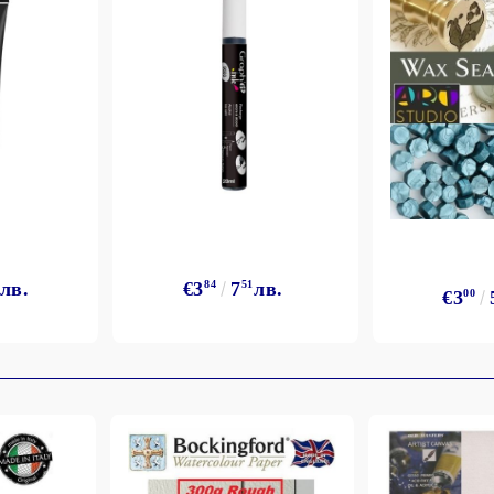
лв.
€3
84
7
51
лв.
€3
00