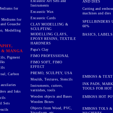
Encaustic Art Sets and
AND DIES
Instruments
Mediums for
Cutting and embos
Encaustic Wax
machines and dies
Encaustic Cards
d Mediums for
SPELLBINDERS U
 and Gouache
CLAY MODELLING &
60%
SCULPTING
so, Modelling
MODELLING CLAYS,
BASICS, LABELS
EPOXY RESINS, TEXTILE
HARDNERS
APHY,
Papa's Clay
 & MANGA
FIMO PROFESSIONAL
cils, Pigment
lks
FIMO SOFT, FIMO
EFFECT
ils
PREMO, SCULPEY, USA
coal, Carbon
EMBOSS & TEX
Moulds, Textures, Stencils
INK PADS, MAR
auxilaries
Instruments, cutters,
TOOLS FOR HOT
varnishes, tools
ers and Inks
Wooden objects and Bases
EMBOSS HOT P
cils
Wooden Boxes
l Sets
Objects from Wood, PVC,
EMBOSS TOLS &
encils
Styrofoam, etc ...