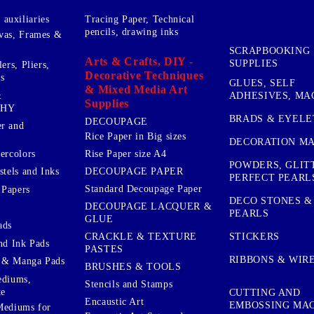
auxiliaries
Tracing Paper, Technical
pencils, drawing inks
vas, Frames &
SCRAPBOOKING
Arts & Crafts, DIY -
SUPPLIES
ers, Pliers,
Decorative Techniques
s
GLUES, SELF
& Mixed Media Art
&
ADHESIVES, MA
Supplies
PHY
BRADS & EYELE
DECOUPAGE
r and
Rice Paper in Big sizes
DECORATION MA
ercolors
Rise Paper size A4
POWDERS, GLIT
DECOUPAGE PAPER
stels and Inks
PERFECT PEARL
Standard Decoupage Paper
 Papers
DECO STONES &
DECOUPAGE LACQUER &
PEARLS
GLUE
ads
STICKERS
CRACKLE & TEXTURE
nd Ink Pads
PASTES
RIBBONS & WIR
 & Manga Pads
BRUSHES & TOOLS
ediums,
Stencils and Stamps
te
CUTTING AND
Encaustic Art
EMBOSSING MA
Mediums for