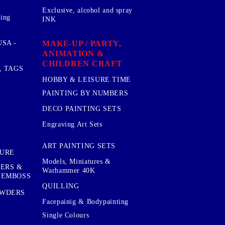
Exclusive, alcohol and spray
sing
INK
MAKE-UP / PARTY,
SA -
ANIMATION &
CHILDREN CRAFT
, TAGS
HOBBY & LEISURE TIME
PAINTING BY NUMBERS
DECO PAINTING SETS
Engraving Art Sets
ART PAINTING SETS
TURE
Models, Miniatures &
KERS &
Warhammer 40K
 EMBOSS
QUILLING
OWDERS
Facepainig & Bodypainting
Single Colours