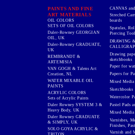
PAINTS AND FINE
CANVAS and 
ART MATERIALS
Streched Can
boards
OIL COLORS
SETS OF OIL COLORS
Spatulas, Roll
Daler-Rowney GEORGIAN
Piercing Tool
OIL, UK
DRAWING 
Daler-Rowney GRADUATE,
CALLIGRA
UK
Drawing pape
REMBRANDT &
sketchbooks
ARTEMISIA
Paper for wat
VAN GOGH & Talens Art
Papers for Pa
Creation, NL
WATER MIXABLE OIL
Mixed Media
PAINTS
Sketchbooks
ACRYLIC COLORS
Watercolor P
Sets of Acrylic Paints
Pastel Pads a
Daler Rowney SYSTEM 3 &
Heavy Body, UK
Mixed Media
Daler Rowney GRADUATE
Varnishes, M
& SIMPLY, UK
Finishes, Pas
SOLO GOYA ACRYLIC &
Varnish and 
TRITON