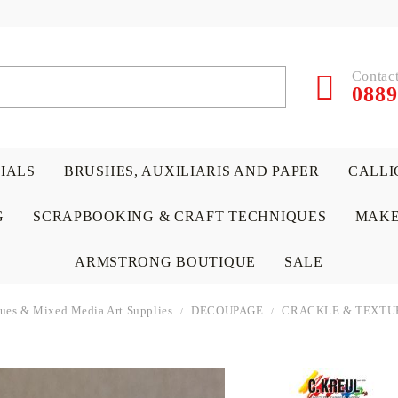
Contact
0889
RIALS
BRUSHES, AUXILIARIS AND PAPER
CALLI
G
SCRAPBOOKING & CRAFT TECHNIQUES
MAKE
ARMSTRONG BOUTIQUE
SALE
iques & Mixed Media Art Supplies
DECOUPAGE
CRACKLE & TEXTU
 PAPERS &
ATERIALS
& GENTLEMEN
ACRYLIC COLORS
PENCILS
ENCAUSTIC
CANVAS, EASELS, ACCES
PUNCHES/PERFORATORS
KIDS
W
P
D