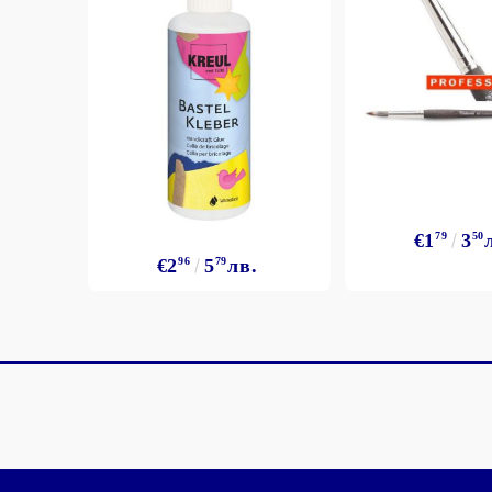
€1
79
3
50
€2
96
5
79
лв.