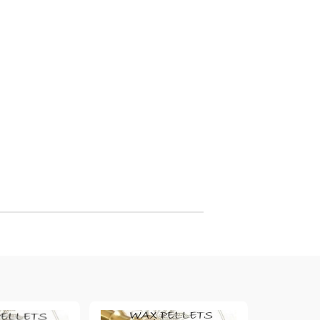
arving and Engraving instruments
xtile Pens
INK PADS, MARKERS & TOOLS FOR
UXILIARY MATERIALS
HOT EMBOSS
EMBOSS HOT POWDERS
EMBOSS TOLS & MACHINES
TEXTURE / EMBOSSING PLATES