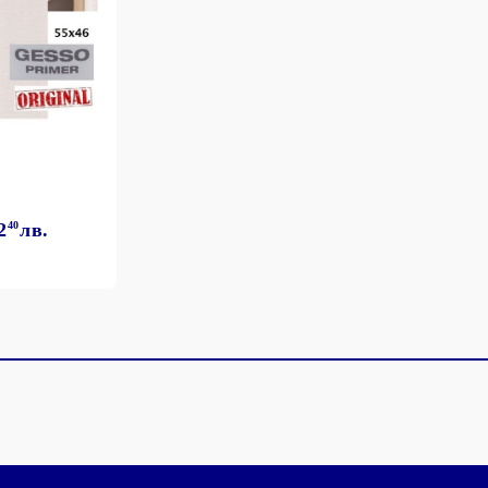
2
40
лв.