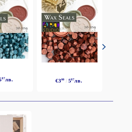
5
87
лв.
€3
€3
00
5
87
лв.