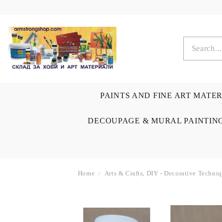
PAINTS AND FINE ART MATE
DECOUPAGE & MURAL PAINTIN
Home
Arts & Crafts, DIY - Decorative Techn
OIL COLORS
BRUSHES & AUXILIARIS
CALLIGRAPHY
DECOUPAGE
SCRAPBOOK CARDS
ARTIST & HOME
DRAWING
CRAFT M
LADIES 