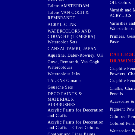
OIL Colors
Talens AMSTERDAM
Varnish and 
Talens VAN GOGH &
ACRYLICS
REMBRANDT
Varnishes an
ACRYLIC INK
Watercolours
WATERCOLORS AND
Primers, Ges
GOUACHE (TEMEPRA)
Paste
Watercolor Sets
GANSAI TAMBI, JAPAN
CALLIGR
Aquafine, Daler-Rowney, UK
DRAWING
Goya, Remrandt, Van Gogh
Watercolours
Graphite Pen
Watercolour Inks
Powders, Cha
Graphite Penc
TALENS Gouache
Gouache Sets
Chalks, Char
Pencils
DECO PAINTS &
MATERIALS,
Accesories & 
AIRBRUSHES
Pigment Powd
Acrylic Paints for Decoration
and Crafts
Coloured Pen
Acrylic Paints for Decoration
Colored Penci
and Crafts - Effect Colours
Watercolor P
Contour and Liner Paints