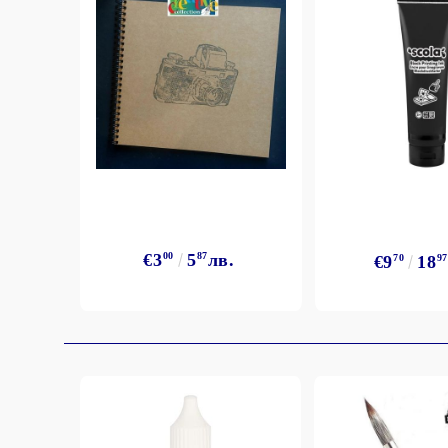
Exclusive, alcohol and spray INK
€3
00
5
87
лв.
€9
70
18
97