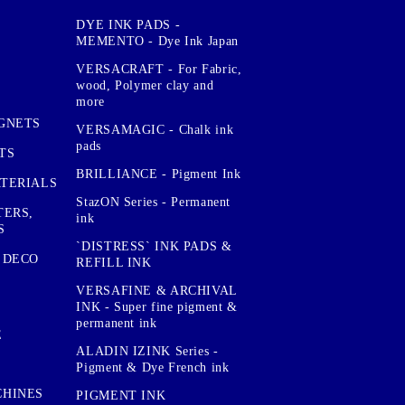
DYE INK PADS -
MEMENTO - Dye Ink Japan
VERSACRAFT - For Fabric,
wood, Polymer clay and
more
GNETS
VERSAMAGIC - Chalk ink
pads
TS
BRILLIANCE - Pigment Ink
TERIALS
StazON Series - Permanent
TERS,
ink
S
`DISTRESS` INK PADS &
 DECO
REFILL INK
VERSAFINE & ARCHIVAL
INK - Super fine pigment &
permanent ink
E
ALADIN IZINK Series -
Pigment & Dye French ink
CHINES
PIGMENT INK