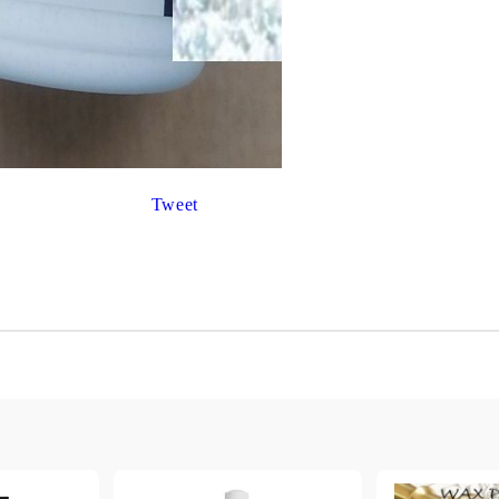
Gilding
C
Te
Stained glass & accessories
A
STAMPS
MPS, CALLIGRAPHY SETS
Tweet