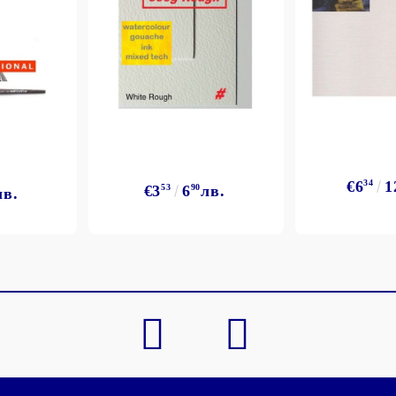
My Account
Login
Register
€6
34
1
€3
53
6
90
лв.
лв.
BGN
EUR
BG
EN