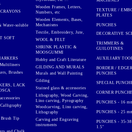
MACHINES
s
Wooden Frames, Letters,
TEXTURE / EMB
 CRAYONS
Numbers, etc
PLATES
Wooden Elements, Bases,
Mechanisms
PUNCHES
& Water-soluble
Textile, Embroidery, Jute,
DECORATIVE SC
T SOFT
WOOL & FELT
TRIMMERS &
SHRINK PLASTIC &
GUILOTINES
MOOSGUMMI
AUXILIARY TOO
MARKERS
Hobby and Craft Literature
Multiliners
GILDING AND MURALS
BORDER / EDGE
ers, Brushes
PUNCHES
Murals and Wall Painting
Gilding
SPECIAL PUNCH
KERS, LACK
Stained glass & accessories
OSCA
CORNER PUNCH
Lithography, Wood Carving,
accessories
Lino carving, Pyrography
PUNCHES - 16 m
 Calligraphy
Woodcarving, Lino carving,
PUNCHES - 25 mm.
Lithography
 Brush Tip
Carving and Engraving
PUNCHES - 35-38
instruments
1.5''
ers and Chalk