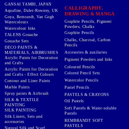
GANSAI TAMBI, JAPAN
CALLIGRAPHY,
Aquafine, Daler-Rowney, UK
DRAWING & MANGA
Goya, Remrandt, Van Gogh
Graphite Pencils, Pigment
Watercolours
Powders, Chalks
Watercolour Inks
Graphite Pencils
TALENS Gouache
Chalks, Charcoal, Carbon
Gouache Sets
Pencils
DECO PAINTS &
Accesories & auxilaries
MATERIALS, AIRBRUSHES
Acrylic Paints for Decoration
Pigment Powders and Inks
and Crafts
Coloured Pencils
Acrylic Paints for Decoration
Colored Pencil Sets
and Crafts - Effect Colours
Watercolor Pencils
Contour and Liner Paints
Marble Paints
Pastel Pencils
Spray paints & Airbrush
PASTELS & CRAYONS
SILK & TEXTILE
Oil Pastels
PAINTING
Soft Pastels & Water-soluble
SILK PAINTING
Pastels
Silk Liners, Sets and
REMBRANDT SOFT
accessories
PASTELS
Natural Silk and Scarf