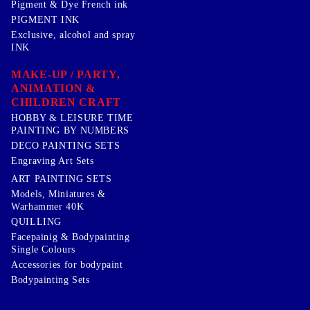
Pigment & Dye French ink
PIGMENT INK
Exclusive, alcohol and spray
INK
MAKE-UP / PARTY,
ANIMATION &
CHILDREN CRAFT
HOBBY & LEISURE TIME
PAINTING BY NUMBERS
DECO PAINTING SETS
Engraving Art Sets
ART PAINTING SETS
Models, Miniatures &
Warhammer 40K
QUILLING
Facepainig & Bodypainting
Single Colours
Accessories for bodypaint
Bodypainting Sets