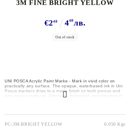
3M FINE BRIGHT YELLOW
€2
4
69
лв.
40
Out of stock
UNI POSCA Acrylic Paint Marke - Mark in vivid color on
practically any surface. The opaque, waterbased ink in Uni
Posca markers dries to a matte finish on both porous and
non-porous surfaces. Odorless, fadeproof, and bleedproof,
these markers are great for posters, signs, sketching,
lettering, graphs, and charts. Use them on paper,
matboard, wood, styrofoam, metal, plastic, vinyl, glass, and
more.
PC-3M-BRIGHT YELLOW
0.050
Kgs