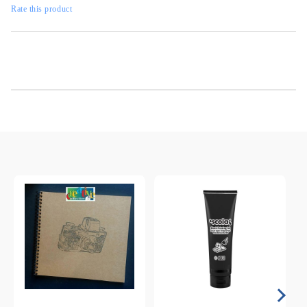
Rate this product