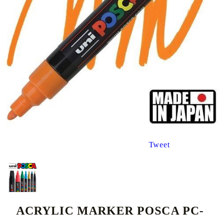
Tweet
ACRYLIC MARKER POSCA PC-