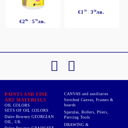
€1
79
3
50
лв.
€2
96
5
79
лв.
PAINTS AND FINE
CANVAS and auxiliaries
ART MATERIALS
Streched Canvas, Frames &
boards
OIL COLORS
SETS OF OIL COLORS
Spatulas, Rollers, Pliers,
Daler-Rowney GEORGIAN
Piercing Tools
OIL, UK
DRAWING &