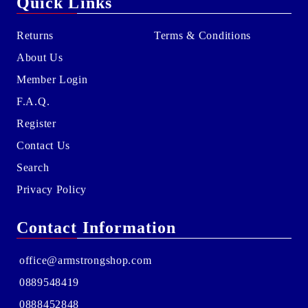
Quick Links
Returns
Terms & Conditions
About Us
Member Login
F.A.Q.
Register
Contact Us
Search
Privacy Policy
Contact Information
office@armstrongshop.com
0889548419
0888452848