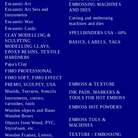
Encaustic Art
EMBOSSING MACHINES
Encaustic Art Sets and
AND DIES
Instruments
Cutting and embossing
Encaustic Wax
machines and dies
Encaustic Cards
SPELLBINDERS USA - 60%
CLAY MODELLING &
SCULPTING
BASICS, LABELS, TAGS
MODELLING CLAYS,
EPOXY RESINS, TEXTILE
HARDNERS
Papa's Clay
FIMO PROFESSIONAL
FIMO SOFT, FIMO EFFECT
EMBOSS & TEXTURE
PREMO, SCULPEY, USA
Moulds, Textures, Stencils
INK PADS, MARKERS &
TOOLS FOR HOT EMBOSS
Instruments, cutters,
varnishes, tools
EMBOSS HOT POWDERS
Wooden objects and Bases
Wooden Boxes
EMBOSS TOLS &
Objects from Wood, PVC,
MACHINES
Styrofoam, etc ...
TEXTURE / EMBOSSING
Wooden Frames, Letters,