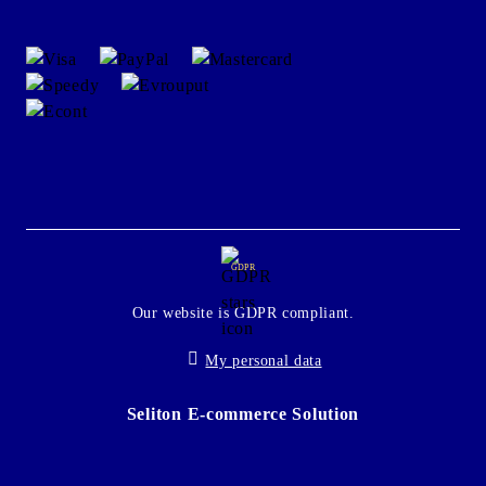
GDPR
Our website is GDPR compliant.
My personal data
Seliton E-commerce Solution