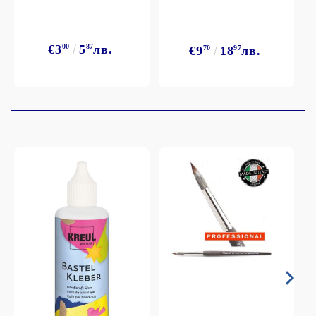
€3
00
5
87
лв.
€9
70
18
97
лв.