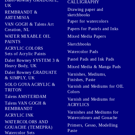
Daler-Rowney GRADUATE,
CALLIGRAPHY
UK
Drawing paper and
REMBRANDT &
sketchbooks
ARTEMISIA
Paper for watercolors
VAN GOGH & Talens Art
Papers for Pastels and Inks
Creation, NL
WATER MIXABLE OIL
Mixed Media Papers
PAINTS
Sketchbooks
ACRYLIC COLORS
Watercolor Pads
Sets of Acrylic Paints
Pastel Pads and Ink Pads
Daler Rowney SYSTEM 3 &
Heavy Body, UK
Mixed Media & Manga Pads
Daler Rowney GRADUATE
Varnishes, Mediums,
& SIMPLY, UK
Finishes, Paste
SOLO GOYA ACRYLIC &
Varnish and Mediums for OIL
TRITON
Colors
Talens AMSTERDAM
Varnish and Mediums for
Talens VAN GOGH &
ACRYLICS
REMBRANDT
Varnishes and Mediums for
ACRYLIC INK
Watercolours and Gouache
WATERCOLORS AND
Primers, Gesso, Modelling
GOUACHE (TEMEPRA)
Paste
Watercolor Sets