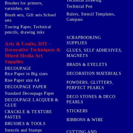
Technical Drawing
Brushes for primers,
Technical Pen
varnishes, etc ..
Rulers, Stencil Templates,
Brush sets, Gift sets School
Compass
sets
Tracing Paper, Technical
pencils, drawing inks
SCRAPBOOKING
SUPPLIES
Arts & Crafts, DIY -
Decorative Techniques &
GLUES, SELF ADHESIVES,
Mixed Media Art
MAGNETS
Supplies
BRADS & EYELETS
DECOUPAGE
DECORATION MATERIALS
Rice Paper in Big sizes
Rise Paper size A4
POWDERS, GLITTERS,
DECOUPAGE PAPER
PERFECT PEARLS
Standard Decoupage Paper
DECO STONES & DECO
DECOUPAGE LACQUER &
PEARLS
GLUE
STICKERS
CRACKLE & TEXTURE
PASTES
RIBBONS & WIRE
BRUSHES & TOOLS
Stencils and Stamps
CUTTING AND