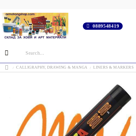
0889548419
CALLIGRAPHY, DRAWING & MANGA
LINERS & MARKERS