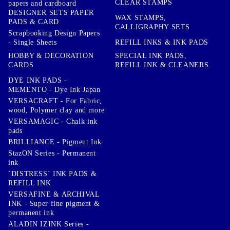
CLEAR STAMPS
papers and cardboard
DESIGNER SETS PAPER
WAX STAMPS,
PADS & CARD
CALLIGRAPHY SETS
Scrapbooking Design Papers
- Single Sheets
REFILL INKS & INK PADS
HOBBY & DECORATION
SPECIAL INK PADS,
CARDS
REFILL INK & CLEANERS
DYE INK PADS -
MEMENTO - Dye Ink Japan
VERSACRAFT - For Fabric,
wood, Polymer clay and more
VERSAMAGIC - Chalk ink
pads
BRILLIANCE - Pigment Ink
StazON Series - Permanent
ink
`DISTRESS` INK PADS &
REFILL INK
VERSAFINE & ARCHIVAL
INK - Super fine pigment &
permanent ink
ALADIN IZINK Series -