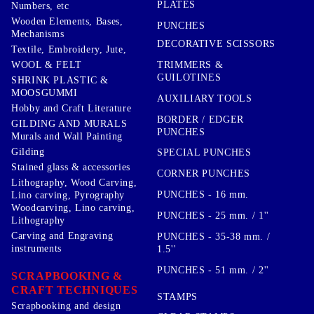
PLATES
Numbers, etc
Wooden Elements, Bases,
PUNCHES
Mechanisms
DECORATIVE SCISSORS
Textile, Embroidery, Jute,
TRIMMERS &
WOOL & FELT
GUILOTINES
SHRINK PLASTIC &
MOOSGUMMI
AUXILIARY TOOLS
Hobby and Craft Literature
BORDER / EDGER
GILDING AND MURALS
PUNCHES
Murals and Wall Painting
Gilding
SPECIAL PUNCHES
Stained glass & accessories
CORNER PUNCHES
Lithography, Wood Carving,
PUNCHES - 16 mm.
Lino carving, Pyrography
Woodcarving, Lino carving,
PUNCHES - 25 mm. / 1''
Lithography
Carving and Engraving
PUNCHES - 35-38 mm. /
instruments
1.5''
PUNCHES - 51 mm. / 2''
SCRAPBOOKING &
CRAFT TECHNIQUES
STAMPS
Scrapbooking and design