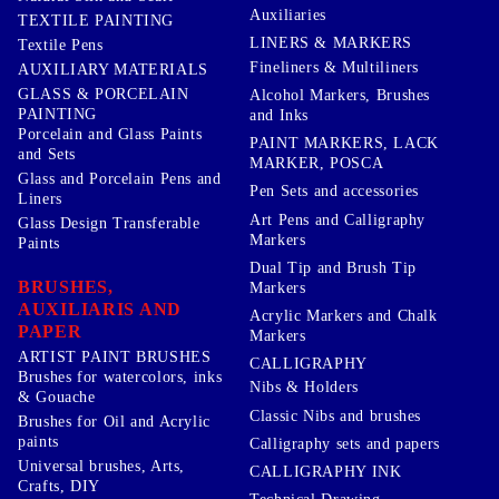
Auxiliaries
TEXTILE PAINTING
LINERS & MARKERS
Textile Pens
Fineliners & Multiliners
AUXILIARY MATERIALS
GLASS & PORCELAIN
Alcohol Markers, Brushes
PAINTING
and Inks
Porcelain and Glass Paints
PAINT MARKERS, LACK
and Sets
MARKER, POSCA
Glass and Porcelain Pens and
Pen Sets and accessories
Liners
Art Pens and Calligraphy
Glass Design Transferable
Markers
Paints
Dual Tip and Brush Tip
BRUSHES,
Markers
AUXILIARIS AND
Acrylic Markers and Chalk
PAPER
Markers
ARTIST PAINT BRUSHES
CALLIGRAPHY
Brushes for watercolors, inks
Nibs & Holders
& Gouache
Classic Nibs and brushes
Brushes for Oil and Acrylic
paints
Calligraphy sets and papers
Universal brushes, Arts,
CALLIGRAPHY INK
Crafts, DIY