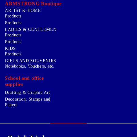
ARMSTRONG Boutique
ARTIST & HOME
Products
Products
LADIES & GENTLEMEN
Products
Products
KIDS
Products
GIFTS AND SOUVENIRS
Notebooks, Vouchers, etc.
School and office
supplies
Drafting & Graphic Art
Decoration, Stamps and
Papers