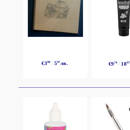
€3
00
5
87
лв.
€9
70
18
97