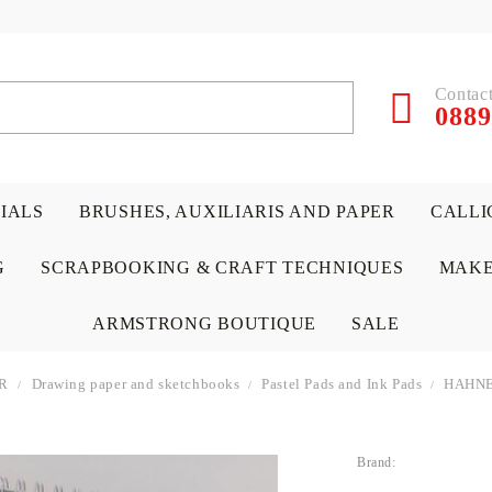
Contact
0889
RIALS
BRUSHES, AUXILIARIS AND PAPER
CALLI
G
SCRAPBOOKING & CRAFT TECHNIQUES
MAKE
ARMSTRONG BOUTIQUE
SALE
R
Drawing paper and sketchbooks
Pastel Pads and Ink Pads
HAHNE
Brand:
 PAPERS &
ATERIALS
& GENTLEMEN
ACRYLIC COLORS
PENCILS
ENCAUSTIC
CANVAS, EASELS, ACCES
PUNCHES/PERFORATORS
KIDS
W
P
D