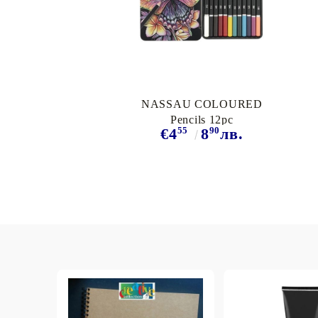
Exclusive, alcohol and spray INK
NASSAU COLOURED
Pencils 12pc
55
90
€4
8
лв.