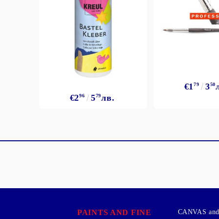
€1
79
3
50
€2
96
5
79
лв.
PAINTS AND FINE
CANVAS and 