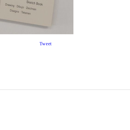
Gilding
C
Te
Stained glass & accessories
A
STAMPS
MPS, CALLIGRAPHY SETS
Tweet