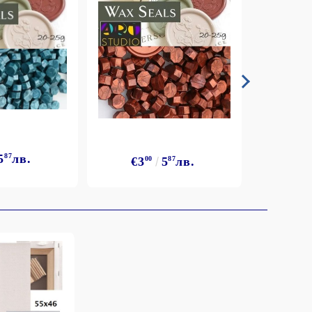
5
87
лв.
€3
€3
00
5
87
лв.