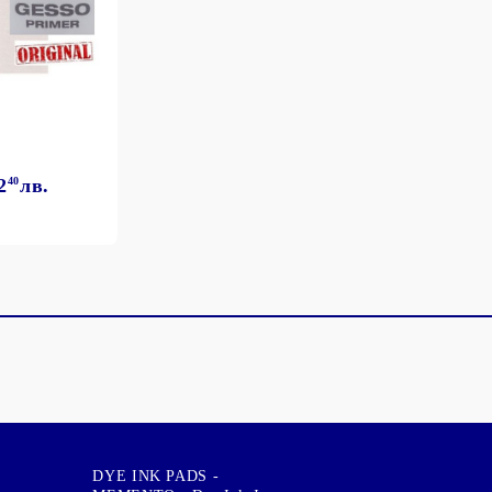
2
40
лв.
DYE INK PADS -