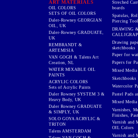
ART MATERIALS
Streched Can
boards
OIL COLORS
SETS OF OIL COLORS
Spatulas, Roll
Daler-Rowney GEORGIAN
Piercing Tool
OIL, UK
DRAWING 
Daler-Rowney GRADUATE,
CALLIGRA
UK
Drawing pape
REMBRANDT &
sketchbooks
ARTEMISIA
Paper for wat
VAN GOGH & Talens Art
Papers for Pa
Creation, NL
WATER MIXABLE OIL
Mixed Media
PAINTS
Sketchbooks
ACRYLIC COLORS
Watercolor P
Sets of Acrylic Paints
Pastel Pads a
Daler Rowney SYSTEM 3 &
Heavy Body, UK
Mixed Media
Daler Rowney GRADUATE
Varnishes, M
& SIMPLY, UK
Finishes, Pas
SOLO GOYA ACRYLIC &
Varnish and 
TRITON
OIL Colors
Talens AMSTERDAM
Varnish and 
Talens VAN GOGH &