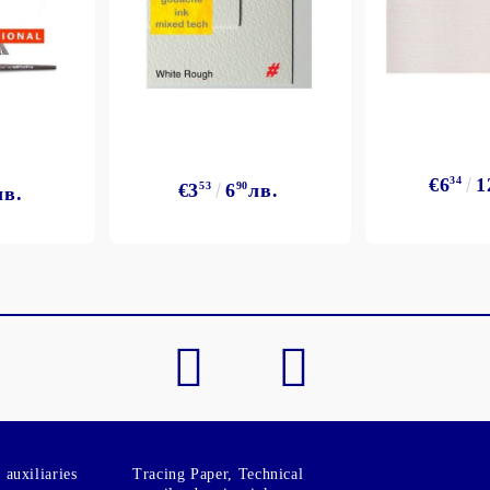
€6
34
1
€3
53
6
90
лв.
лв.
auxiliaries
Tracing Paper, Technical