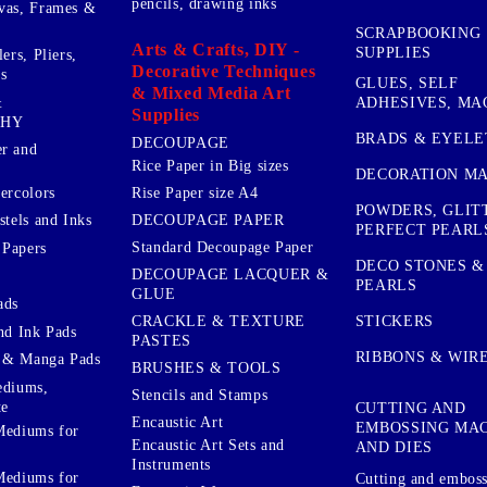
pencils, drawing inks
vas, Frames &
SCRAPBOOKING
Arts & Crafts, DIY -
SUPPLIES
ers, Pliers,
Decorative Techniques
s
GLUES, SELF
& Mixed Media Art
&
ADHESIVES, MA
Supplies
PHY
BRADS & EYELE
DECOUPAGE
r and
Rice Paper in Big sizes
DECORATION MA
ercolors
Rise Paper size A4
POWDERS, GLIT
DECOUPAGE PAPER
stels and Inks
PERFECT PEARL
Standard Decoupage Paper
 Papers
DECO STONES &
DECOUPAGE LACQUER &
PEARLS
GLUE
ads
STICKERS
CRACKLE & TEXTURE
nd Ink Pads
PASTES
RIBBONS & WIR
 & Manga Pads
BRUSHES & TOOLS
ediums,
Stencils and Stamps
te
CUTTING AND
Encaustic Art
EMBOSSING MA
Mediums for
Encaustic Art Sets and
AND DIES
Instruments
Mediums for
Cutting and embos