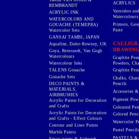
ACRYLICS
REMBRANDT
Varnishes an
ACRYLIC INK
Watercolours
WATERCOLORS AND
Primers, Ges
GOUACHE (TEMEPRA)
Paste
Watercolor Sets
GANSAI TAMBI, JAPAN
CALLIGR
Aquafine, Daler-Rowney, UK
DRAWING
Goya, Remrandt, Van Gogh
Watercolours
Graphite Pen
Watercolour Inks
Powders, Cha
Graphite Penc
TALENS Gouache
Gouache Sets
Chalks, Char
Pencils
DECO PAINTS &
MATERIALS,
Accesories & 
AIRBRUSHES
Pigment Powd
Acrylic Paints for Decoration
and Crafts
Coloured Pen
Acrylic Paints for Decoration
Colored Penci
and Crafts - Effect Colours
Watercolor P
Contour and Liner Paints
Pastel Pencil
Marble Paints
PASTELS &
Spray paints & Airbrush