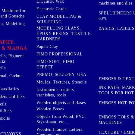
Encaustic Wax
machines and dies
Encaustic Cards
d Mediums for
SPELLBINDERS U
 and Gouache
CLAY MODELLING &
60%
SCULPTING
so, Modelling
MODELLING CLAYS,
BASICS, LABELS
EPOXY RESINS, TEXTILE
HARDNERS
APHY,
Papa's Clay
 & MANGA
FIMO PROFESSIONAL
cils, Pigment
lks
FIMO SOFT, FIMO
EFFECT
ils
PREMO, SCULPEY, USA
coal, Carbon
EMBOSS & TEX
Moulds, Textures, Stencils
INK PADS, MAR
auxilaries
Instruments, cutters,
TOOLS FOR HOT
varnishes, tools
ers and Inks
Wooden objects and Bases
EMBOSS HOT P
cils
Wooden Boxes
l Sets
Objects from Wood, PVC,
EMBOSS TOLS &
encils
Styrofoam, etc ...
MACHINES
s
Wooden Frames, Letters,
TEXTURE / EMB
 CRAYONS
Numbers, etc