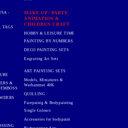
MAKE-UP / PARTY,
SA -
ANIMATION &
CHILDREN CRAFT
, TAGS
HOBBY & LEISURE TIME
PAINTING BY NUMBERS
DECO PAINTING SETS
Engraving Art Sets
ART PAINTING SETS
TURE
Models, Miniatures &
KERS &
Warhammer 40K
 EMBOSS
QUILLING
OWDERS
Facepainig & Bodypainting
Single Colours
Accessories for bodypaint
OSSING