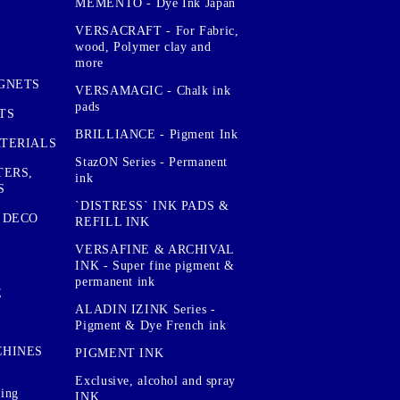
MEMENTO - Dye Ink Japan
VERSACRAFT - For Fabric,
wood, Polymer clay and
more
GNETS
VERSAMAGIC - Chalk ink
pads
TS
BRILLIANCE - Pigment Ink
TERIALS
StazON Series - Permanent
TERS,
ink
S
`DISTRESS` INK PADS &
 DECO
REFILL INK
VERSAFINE & ARCHIVAL
INK - Super fine pigment &
permanent ink
E
ALADIN IZINK Series -
Pigment & Dye French ink
CHINES
PIGMENT INK
Exclusive, alcohol and spray
sing
INK