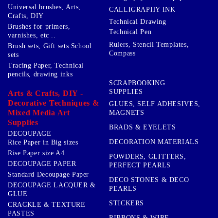
Universal brushes, Arts,
CALLIGRAPHY INK
Crafts, DIY
Technical Drawing
Brushes for primers,
Technical Pen
varnishes, etc ..
Rulers, Stencil Templates,
Brush sets, Gift sets School
Compass
sets
Tracing Paper, Technical
pencils, drawing inks
SCRAPBOOKING
SUPPLIES
Arts & Crafts, DIY -
Decorative Techniques &
GLUES, SELF ADHESIVES,
Mixed Media Art
MAGNETS
Supplies
BRADS & EYELETS
DECOUPAGE
DECORATION MATERIALS
Rice Paper in Big sizes
Rise Paper size A4
POWDERS, GLITTERS,
DECOUPAGE PAPER
PERFECT PEARLS
Standard Decoupage Paper
DECO STONES & DECO
DECOUPAGE LACQUER &
PEARLS
GLUE
STICKERS
CRACKLE & TEXTURE
PASTES
RIBBONS & WIRE