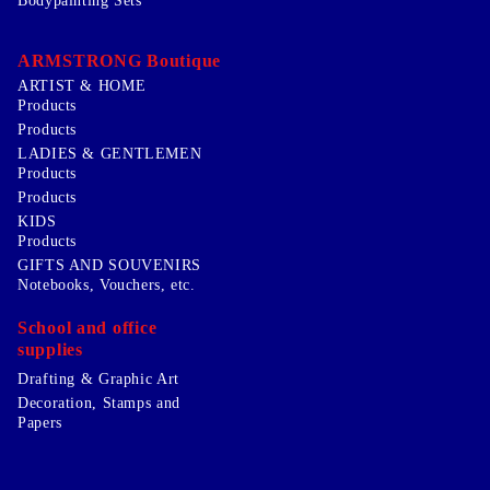
Bodypainting Sets
ARMSTRONG Boutique
ARTIST & HOME
Products
Products
LADIES & GENTLEMEN
Products
Products
KIDS
Products
GIFTS AND SOUVENIRS
Notebooks, Vouchers, etc.
School and office
supplies
Drafting & Graphic Art
Decoration, Stamps and
Papers