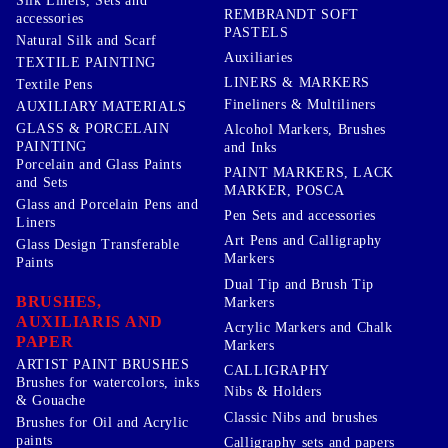
Silk Liners, Sets and
REMBRANDT SOFT
accessories
PASTELS
Natural Silk and Scarf
Auxiliaries
TEXTILE PAINTING
LINERS & MARKERS
Textile Pens
Fineliners & Multiliners
AUXILIARY MATERIALS
GLASS & PORCELAIN
Alcohol Markers, Brushes
PAINTING
and Inks
Porcelain and Glass Paints
PAINT MARKERS, LACK
and Sets
MARKER, POSCA
Glass and Porcelain Pens and
Pen Sets and accessories
Liners
Art Pens and Calligraphy
Glass Design Transferable
Markers
Paints
Dual Tip and Brush Tip
BRUSHES,
Markers
AUXILIARIS AND
Acrylic Markers and Chalk
PAPER
Markers
ARTIST PAINT BRUSHES
CALLIGRAPHY
Brushes for watercolors, inks
Nibs & Holders
& Gouache
Classic Nibs and brushes
Brushes for Oil and Acrylic
paints
Calligraphy sets and papers