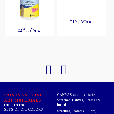
€1
79
3
50
лв.
€2
96
5
79
лв.
PAINTS AND FINE
CANVAS and auxiliaries
ART MATERIALS
Streched Canvas, Frames &
boards
OIL COLORS
SETS OF OIL COLORS
Spatulas, Rollers, Pliers,