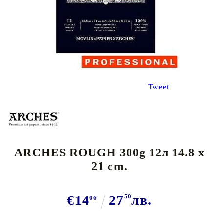
Tweet
ARCHES ROUGH 300g 12л 14.8 x
21 cm.
€14
27
50
лв.
06