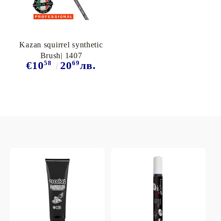
Kazan squirrel synthetic
Brush| 1407
58
69
€10
20
лв.