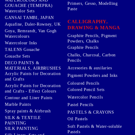
WATERCOLORS AND
Primers, Gesso, Modelling
GOUACHE (TEMEPRA)
Paste
Watercolor Sets
GANSAI TAMBI, JAPAN
CALLIGRAPHY,
Aquafine, Daler-Rowney, UK
DRAWING & MANGA
Goya, Remrandt, Van Gogh
Graphite Pencils, Pigment
Watercolours
Powders, Chalks
Watercolour Inks
Graphite Pencils
TALENS Gouache
Chalks, Charcoal, Carbon
Gouache Sets
Pencils
DECO PAINTS &
Accesories & auxilaries
MATERIALS, AIRBRUSHES
Acrylic Paints for Decoration
Pigment Powders and Inks
and Crafts
Coloured Pencils
Acrylic Paints for Decoration
Colored Pencil Sets
and Crafts - Effect Colours
Watercolor Pencils
Contour and Liner Paints
Marble Paints
Pastel Pencils
Spray paints & Airbrush
PASTELS & CRAYONS
SILK & TEXTILE
Oil Pastels
PAINTING
Soft Pastels & Water-soluble
SILK PAINTING
Pastels