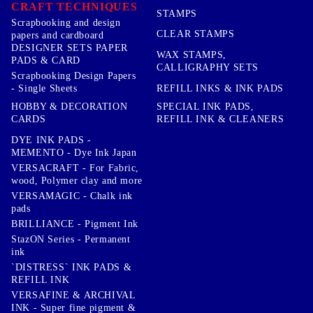
CRAFT TECHNIQUES
STAMPS
Scrapbooking and design
CLEAR STAMPS
papers and cardboard
DESIGNER SETS PAPER
WAX STAMPS,
PADS & CARD
CALLIGRAPHY SETS
Scrapbooking Design Papers
- Single Sheets
REFILL INKS & INK PADS
HOBBY & DECORATION
SPECIAL INK PADS,
CARDS
REFILL INK & CLEANERS
DYE INK PADS -
MEMENTO - Dye Ink Japan
VERSACRAFT - For Fabric,
wood, Polymer clay and more
VERSAMAGIC - Chalk ink
pads
BRILLIANCE - Pigment Ink
StazON Series - Permanent
ink
`DISTRESS` INK PADS &
REFILL INK
VERSAFINE & ARCHIVAL
INK - Super fine pigment &