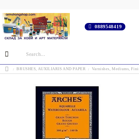
0889548419
BRUSHES, AUXILIARIS AND PAPER
Varnishes, Mediums, Fini