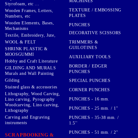
MACHINES
Styrofoam, etc ...
TEXTURE / EMBOSSING
Wooden Frames, Letters,
PLATES
Numbers, etc
Wooden Elements, Bases,
PUNCHES
Mechanisms
DECORATIVE SCISSORS
Textile, Embroidery, Jute,
TRIMMERS &
WOOL & FELT
GUILOTINES
SHRINK PLASTIC &
MOOSGUMMI
AUXILIARY TOOLS
Hobby and Craft Literature
BORDER / EDGER
GILDING AND MURALS
PUNCHES
Murals and Wall Painting
Gilding
SPECIAL PUNCHES
Stained glass & accessories
CORNER PUNCHES
Lithography, Wood Carving,
PUNCHES - 16 mm.
Lino carving, Pyrography
Woodcarving, Lino carving,
PUNCHES - 25 mm. / 1''
Lithography
Carving and Engraving
PUNCHES - 35-38 mm. /
instruments
1.5''
PUNCHES - 51 mm. / 2''
SCRAPBOOKING &