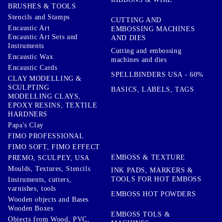
BRUSHES & TOOLS
Stencils and Stamps
CUTTING AND
Encaustic Art
EMBOSSING MACHINES
Encaustic Art Sets and
AND DIES
Instruments
Cutting and embossing
Encaustic Wax
machines and dies
Encaustic Cards
SPELLBINDERS USA - 60%
CLAY MODELLING &
SCULPTING
BASICS, LABELS, TAGS
MODELLING CLAYS,
EPOXY RESINS, TEXTILE
HARDNERS
Papa's Clay
FIMO PROFESSIONAL
FIMO SOFT, FIMO EFFECT
EMBOSS & TEXTURE
PREMO, SCULPEY, USA
Moulds, Textures, Stencils
INK PADS, MARKERS &
TOOLS FOR HOT EMBOSS
Instruments, cutters,
varnishes, tools
EMBOSS HOT POWDERS
Wooden objects and Bases
Wooden Boxes
EMBOSS TOLS &
Objects from Wood, PVC,