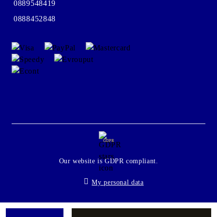
0889548419
0888452848
GDPR
Our website is GDPR compliant.
My personal data
Seliton E-commerce Solution