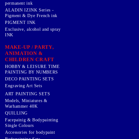
permanent ink
ALADIN IZINK Series -
Pigment & Dye French ink
PIGMENT INK
Exclusive, alcohol and spray
INK
MAKE-UP / PARTY,
ANIMATION &
CHILDREN CRAFT
HOBBY & LEISURE TIME
PAINTING BY NUMBERS
DECO PAINTING SETS
Engraving Art Sets
ART PAINTING SETS
Models, Miniatures &
Warhammer 40K
QUILLING
Facepainig & Bodypainting
Single Colours
Accessories for bodypaint