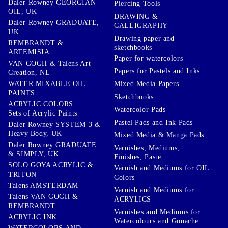
Daler-Rowney GEORGIAN
Piercing Tools
OIL, UK
DRAWING &
Daler-Rowney GRADUATE,
CALLIGRAPHY
UK
Drawing paper and
REMBRANDT &
sketchbooks
ARTEMISIA
Paper for watercolors
VAN GOGH & Talens Art
Papers for Pastels and Inks
Creation, NL
WATER MIXABLE OIL
Mixed Media Papers
PAINTS
Sketchbooks
ACRYLIC COLORS
Watercolor Pads
Sets of Acrylic Paints
Pastel Pads and Ink Pads
Daler Rowney SYSTEM 3 &
Heavy Body, UK
Mixed Media & Manga Pads
Daler Rowney GRADUATE
Varnishes, Mediums,
& SIMPLY, UK
Finishes, Paste
SOLO GOYA ACRYLIC &
Varnish and Mediums for OIL
TRITON
Colors
Talens AMSTERDAM
Varnish and Mediums for
Talens VAN GOGH &
ACRYLICS
REMBRANDT
Varnishes and Mediums for
ACRYLIC INK
Watercolours and Gouache