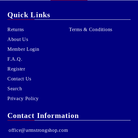
Quick Links
Returns
Terms & Conditions
About Us
Member Login
F.A.Q.
Register
Contact Us
Search
Privacy Policy
Contact Information
office@armstrongshop.com