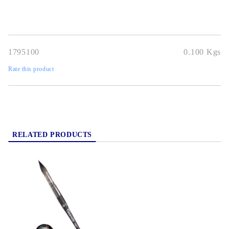
1795100
0.100
Kgs
Rate this product
RELATED PRODUCTS