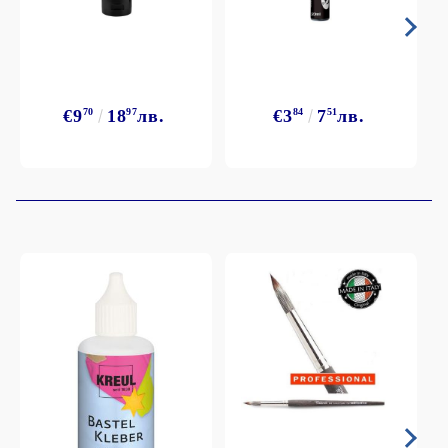
€9
70
18
97
лв.
€3
84
7
51
лв.