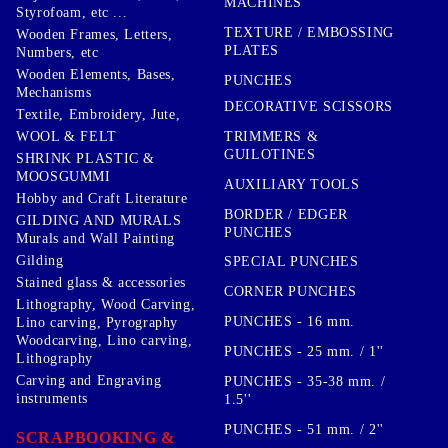
MACHINES
Styrofoam, etc ...
TEXTURE / EMBOSSING
Wooden Frames, Letters,
PLATES
Numbers, etc
Wooden Elements, Bases,
PUNCHES
Mechanisms
DECORATIVE SCISSORS
Textile, Embroidery, Jute,
TRIMMERS &
WOOL & FELT
GUILOTINES
SHRINK PLASTIC &
MOOSGUMMI
AUXILIARY TOOLS
Hobby and Craft Literature
BORDER / EDGER
GILDING AND MURALS
PUNCHES
Murals and Wall Painting
Gilding
SPECIAL PUNCHES
Stained glass & accessories
CORNER PUNCHES
Lithography, Wood Carving,
PUNCHES - 16 mm.
Lino carving, Pyrography
Woodcarving, Lino carving,
PUNCHES - 25 mm. / 1''
Lithography
Carving and Engraving
PUNCHES - 35-38 mm. /
instruments
1.5''
PUNCHES - 51 mm. / 2''
SCRAPBOOKING &