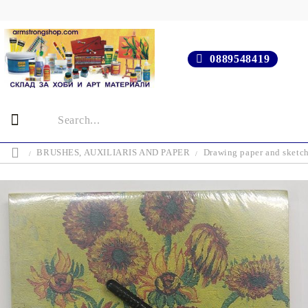
0889548419
BRUSHES, AUXILIARIS AND PAPER
Drawing paper and sketc