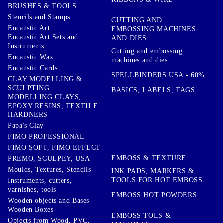
BRUSHES & TOOLS
Stencils and Stamps
CUTTING AND
Encaustic Art
EMBOSSING MACHINES
Encaustic Art Sets and
AND DIES
Instruments
Cutting and embossing
Encaustic Wax
machines and dies
Encaustic Cards
SPELLBINDERS USA - 60%
CLAY MODELLING &
SCULPTING
BASICS, LABELS, TAGS
MODELLING CLAYS,
EPOXY RESINS, TEXTILE
HARDNERS
Papa's Clay
FIMO PROFESSIONAL
FIMO SOFT, FIMO EFFECT
EMBOSS & TEXTURE
PREMO, SCULPEY, USA
Moulds, Textures, Stencils
INK PADS, MARKERS &
TOOLS FOR HOT EMBOSS
Instruments, cutters,
varnishes, tools
EMBOSS HOT POWDERS
Wooden objects and Bases
Wooden Boxes
EMBOSS TOLS &
Objects from Wood, PVC,