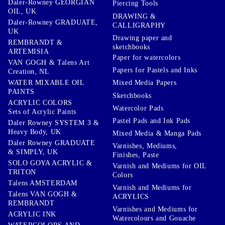
Daler-Rowney GEORGIAN
Piercing Tools
OIL, UK
DRAWING &
Daler-Rowney GRADUATE,
CALLIGRAPHY
UK
Drawing paper and
REMBRANDT &
sketchbooks
ARTEMISIA
Paper for watercolors
VAN GOGH & Talens Art
Papers for Pastels and Inks
Creation, NL
WATER MIXABLE OIL
Mixed Media Papers
PAINTS
Sketchbooks
ACRYLIC COLORS
Watercolor Pads
Sets of Acrylic Paints
Pastel Pads and Ink Pads
Daler Rowney SYSTEM 3 &
Heavy Body, UK
Mixed Media & Manga Pads
Daler Rowney GRADUATE
Varnishes, Mediums,
& SIMPLY, UK
Finishes, Paste
SOLO GOYA ACRYLIC &
Varnish and Mediums for OIL
TRITON
Colors
Talens AMSTERDAM
Varnish and Mediums for
Talens VAN GOGH &
ACRYLICS
REMBRANDT
Varnishes and Mediums for
ACRYLIC INK
Watercolours and Gouache