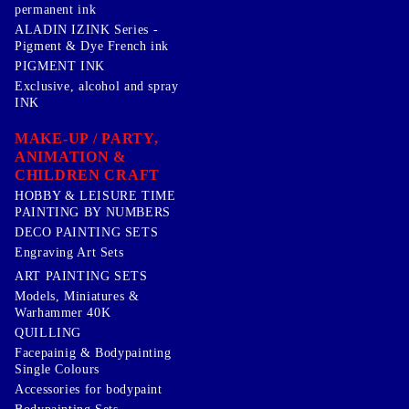
permanent ink
ALADIN IZINK Series -
Pigment & Dye French ink
PIGMENT INK
Exclusive, alcohol and spray
INK
MAKE-UP / PARTY,
ANIMATION &
CHILDREN CRAFT
HOBBY & LEISURE TIME
PAINTING BY NUMBERS
DECO PAINTING SETS
Engraving Art Sets
ART PAINTING SETS
Models, Miniatures &
Warhammer 40K
QUILLING
Facepainig & Bodypainting
Single Colours
Accessories for bodypaint