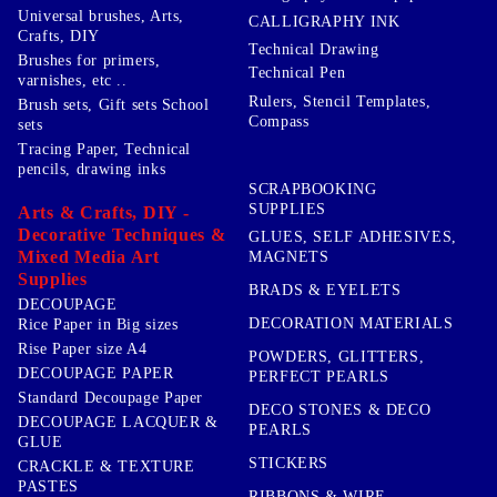
Universal brushes, Arts,
CALLIGRAPHY INK
Crafts, DIY
Technical Drawing
Brushes for primers,
Technical Pen
varnishes, etc ..
Rulers, Stencil Templates,
Brush sets, Gift sets School
Compass
sets
Tracing Paper, Technical
pencils, drawing inks
SCRAPBOOKING
SUPPLIES
Arts & Crafts, DIY -
Decorative Techniques &
GLUES, SELF ADHESIVES,
Mixed Media Art
MAGNETS
Supplies
BRADS & EYELETS
DECOUPAGE
DECORATION MATERIALS
Rice Paper in Big sizes
Rise Paper size A4
POWDERS, GLITTERS,
DECOUPAGE PAPER
PERFECT PEARLS
Standard Decoupage Paper
DECO STONES & DECO
DECOUPAGE LACQUER &
PEARLS
GLUE
STICKERS
CRACKLE & TEXTURE
PASTES
RIBBONS & WIRE