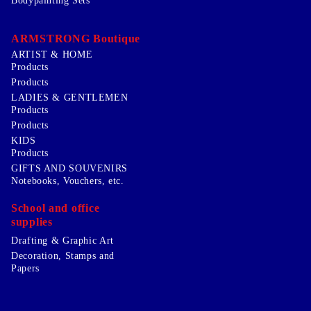
Bodypainting Sets
ARMSTRONG Boutique
ARTIST & HOME
Products
Products
LADIES & GENTLEMEN
Products
Products
KIDS
Products
GIFTS AND SOUVENIRS
Notebooks, Vouchers, etc.
School and office
supplies
Drafting & Graphic Art
Decoration, Stamps and
Papers