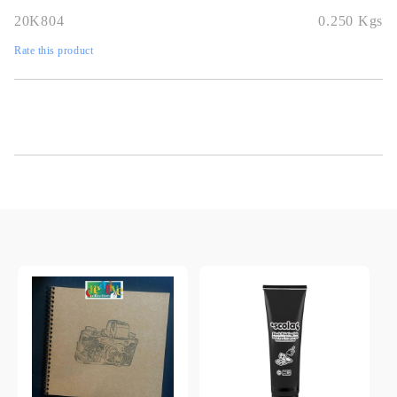
20K804
0.250
Kgs
Rate this product