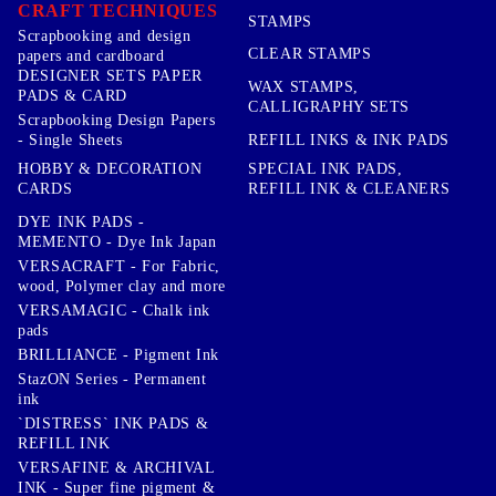
CRAFT TECHNIQUES
STAMPS
Scrapbooking and design
CLEAR STAMPS
papers and cardboard
DESIGNER SETS PAPER
WAX STAMPS,
PADS & CARD
CALLIGRAPHY SETS
Scrapbooking Design Papers
- Single Sheets
REFILL INKS & INK PADS
HOBBY & DECORATION
SPECIAL INK PADS,
CARDS
REFILL INK & CLEANERS
DYE INK PADS -
MEMENTO - Dye Ink Japan
VERSACRAFT - For Fabric,
wood, Polymer clay and more
VERSAMAGIC - Chalk ink
pads
BRILLIANCE - Pigment Ink
StazON Series - Permanent
ink
`DISTRESS` INK PADS &
REFILL INK
VERSAFINE & ARCHIVAL
INK - Super fine pigment &