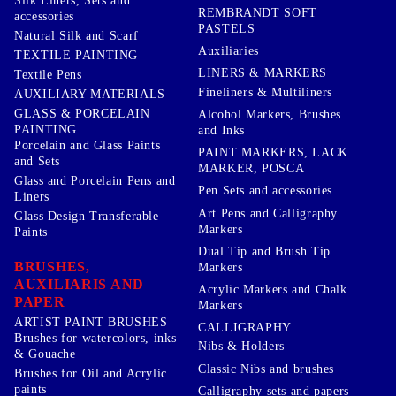
Silk Liners, Sets and
REMBRANDT SOFT
accessories
PASTELS
Natural Silk and Scarf
Auxiliaries
TEXTILE PAINTING
LINERS & MARKERS
Textile Pens
Fineliners & Multiliners
AUXILIARY MATERIALS
GLASS & PORCELAIN
Alcohol Markers, Brushes
PAINTING
and Inks
Porcelain and Glass Paints
PAINT MARKERS, LACK
and Sets
MARKER, POSCA
Glass and Porcelain Pens and
Pen Sets and accessories
Liners
Art Pens and Calligraphy
Glass Design Transferable
Markers
Paints
Dual Tip and Brush Tip
BRUSHES,
Markers
AUXILIARIS AND
Acrylic Markers and Chalk
PAPER
Markers
ARTIST PAINT BRUSHES
CALLIGRAPHY
Brushes for watercolors, inks
Nibs & Holders
& Gouache
Classic Nibs and brushes
Brushes for Oil and Acrylic
paints
Calligraphy sets and papers