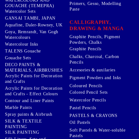
WATERCOLORS AND
Primers, Gesso, Modelling
GOUACHE (TEMEPRA)
Paste
Watercolor Sets
GANSAI TAMBI, JAPAN
CALLIGRAPHY,
Aquafine, Daler-Rowney, UK
DRAWING & MANGA
Goya, Remrandt, Van Gogh
Graphite Pencils, Pigment
Watercolours
Powders, Chalks
Watercolour Inks
Graphite Pencils
TALENS Gouache
Chalks, Charcoal, Carbon
Gouache Sets
Pencils
DECO PAINTS &
Accesories & auxilaries
MATERIALS, AIRBRUSHES
Acrylic Paints for Decoration
Pigment Powders and Inks
and Crafts
Coloured Pencils
Acrylic Paints for Decoration
Colored Pencil Sets
and Crafts - Effect Colours
Watercolor Pencils
Contour and Liner Paints
Marble Paints
Pastel Pencils
Spray paints & Airbrush
PASTELS & CRAYONS
SILK & TEXTILE
Oil Pastels
PAINTING
Soft Pastels & Water-soluble
SILK PAINTING
Pastels