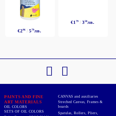
€1
79
3
50
лв.
€2
96
5
79
лв.
PAINTS AND FINE
CANVAS and auxiliaries
ART MATERIALS
Streched Canvas, Frames &
boards
OIL COLORS
SETS OF OIL COLORS
Spatulas, Rollers, Pliers,