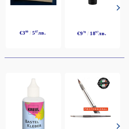
€3
00
5
87
лв.
€9
70
18
97
лв.