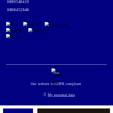
0889548419
0888452848
GDPR
Our website is GDPR compliant.
My personal data
Seliton E-commerce Solution