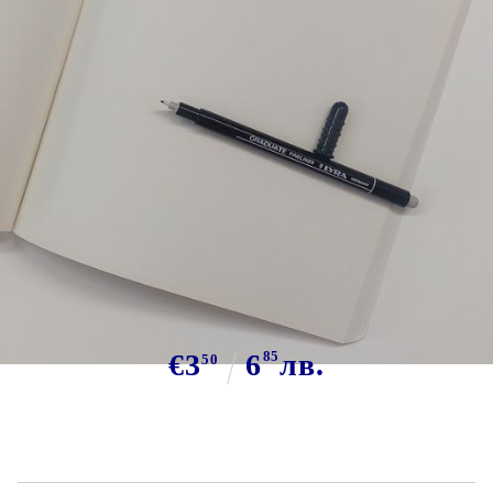
Tweet
Brand:
Sketchbook Van Gogh + Lyra
fineliner
€3
6
85
лв.
50