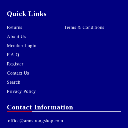
Quick Links
Returns
Terms & Conditions
About Us
Member Login
F.A.Q.
Register
Contact Us
Search
Privacy Policy
Contact Information
office@armstrongshop.com