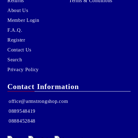
Returns
Terms & Conditions
About Us
Member Login
F.A.Q.
Register
Contact Us
Search
Privacy Policy
Contact Information
office@armstrongshop.com
0889548419
0888452848