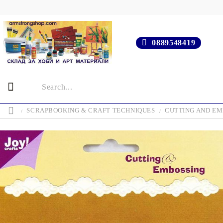
0889548419
SCRAPBOOKING & CRAFT TECHNIQUES
CUTTING AND EM