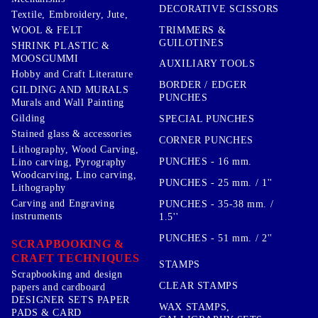
DECORATIVE SCISSORS
Textile, Embroidery, Jute,
TRIMMERS &
WOOL & FELT
GUILOTINES
SHRINK PLASTIC &
MOOSGUMMI
AUXILIARY TOOLS
Hobby and Craft Literature
BORDER / EDGER
GILDING AND MURALS
PUNCHES
Murals and Wall Painting
Gilding
SPECIAL PUNCHES
Stained glass & accessories
CORNER PUNCHES
Lithography, Wood Carving,
PUNCHES - 16 mm.
Lino carving, Pyrography
Woodcarving, Lino carving,
PUNCHES - 25 mm. / 1''
Lithography
Carving and Engraving
PUNCHES - 35-38 mm. /
instruments
1.5''
PUNCHES - 51 mm. / 2''
SCRAPBOOKING &
CRAFT TECHNIQUES
STAMPS
Scrapbooking and design
CLEAR STAMPS
papers and cardboard
DESIGNER SETS PAPER
WAX STAMPS,
PADS & CARD