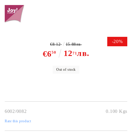
-20%
€8.12
15.88лв.
12
лв.
€6
50
71
Out of stock
6002/0082
0.100
Kgs
Rate this product