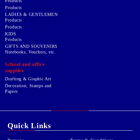
Products
Products
LADIES & GENTLEMEN
Products
Products
KIDS
Products
GIFTS AND SOUVENIRS
Notebooks, Vouchers, etc.
School and office
supplies
Drafting & Graphic Art
Decoration, Stamps and
Papers
Quick Links