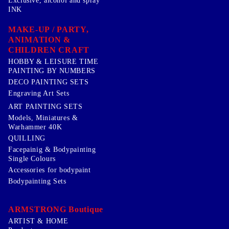
Exclusive, alcohol and spray
INK
MAKE-UP / PARTY,
ANIMATION &
CHILDREN CRAFT
HOBBY & LEISURE TIME
PAINTING BY NUMBERS
DECO PAINTING SETS
Engraving Art Sets
ART PAINTING SETS
Models, Miniatures &
Warhammer 40K
QUILLING
Facepainig & Bodypainting
Single Colours
Accessories for bodypaint
Bodypainting Sets
ARMSTRONG Boutique
ARTIST & HOME