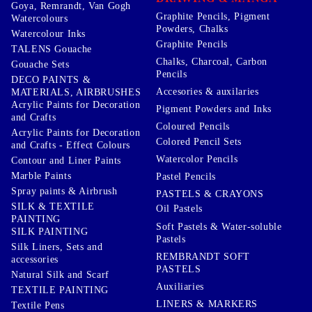
Goya, Remrandt, Van Gogh
Graphite Pencils, Pigment
Watercolours
Powders, Chalks
Watercolour Inks
Graphite Pencils
TALENS Gouache
Chalks, Charcoal, Carbon
Gouache Sets
Pencils
DECO PAINTS &
Accesories & auxilaries
MATERIALS, AIRBRUSHES
Acrylic Paints for Decoration
Pigment Powders and Inks
and Crafts
Coloured Pencils
Acrylic Paints for Decoration
Colored Pencil Sets
and Crafts - Effect Colours
Watercolor Pencils
Contour and Liner Paints
Marble Paints
Pastel Pencils
Spray paints & Airbrush
PASTELS & CRAYONS
SILK & TEXTILE
Oil Pastels
PAINTING
Soft Pastels & Water-soluble
SILK PAINTING
Pastels
Silk Liners, Sets and
REMBRANDT SOFT
accessories
PASTELS
Natural Silk and Scarf
Auxiliaries
TEXTILE PAINTING
LINERS & MARKERS
Textile Pens