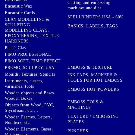
Cutting and embossing
Encaustic Wax
machines and dies
Encaustic Cards
SPELLBINDERS USA - 60%
CLAY MODELLING &
SCULPTING
BASICS, LABELS, TAGS
MODELLING CLAYS,
EPOXY RESINS, TEXTILE
HARDNERS
Papa's Clay
FIMO PROFESSIONAL
FIMO SOFT, FIMO EFFECT
EMBOSS & TEXTURE
PREMO, SCULPEY, USA
Moulds, Textures, Stencils
INK PADS, MARKERS &
TOOLS FOR HOT EMBOSS
Instruments, cutters,
varnishes, tools
EMBOSS HOT POWDERS
Wooden objects and Bases
Wooden Boxes
EMBOSS TOLS &
Objects from Wood, PVC,
MACHINES
Styrofoam, etc ...
TEXTURE / EMBOSSING
Wooden Frames, Letters,
PLATES
Numbers, etc
Wooden Elements, Bases,
PUNCHES
Mechanisms