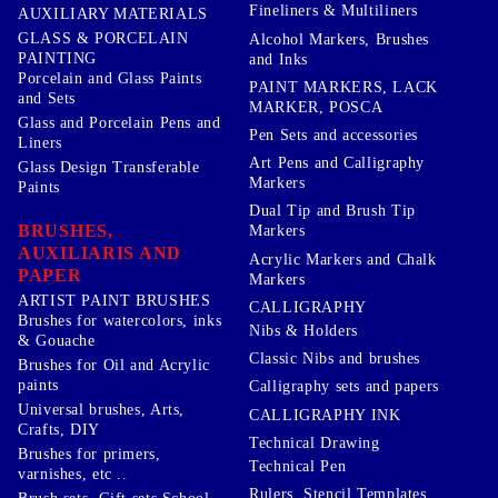
Fineliners & Multiliners
AUXILIARY MATERIALS
GLASS & PORCELAIN
Alcohol Markers, Brushes
PAINTING
and Inks
Porcelain and Glass Paints
PAINT MARKERS, LACK
and Sets
MARKER, POSCA
Glass and Porcelain Pens and
Pen Sets and accessories
Liners
Art Pens and Calligraphy
Glass Design Transferable
Markers
Paints
Dual Tip and Brush Tip
BRUSHES,
Markers
AUXILIARIS AND
Acrylic Markers and Chalk
PAPER
Markers
ARTIST PAINT BRUSHES
CALLIGRAPHY
Brushes for watercolors, inks
Nibs & Holders
& Gouache
Classic Nibs and brushes
Brushes for Oil and Acrylic
paints
Calligraphy sets and papers
Universal brushes, Arts,
CALLIGRAPHY INK
Crafts, DIY
Technical Drawing
Brushes for primers,
Technical Pen
varnishes, etc ..
Rulers, Stencil Templates,