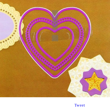
Tweet