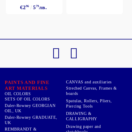
€2
96
5
79
лв.
PAINTS AND FINE
CANVAS and auxiliaries
ART MATERIALS
Streched Canvas, Frames &
boards
OIL COLORS
SETS OF OIL COLORS
Spatulas, Rollers, Pliers,
Daler-Rowney GEORGIAN
Piercing Tools
OIL, UK
DRAWING &
Daler-Rowney GRADUATE,
CALLIGRAPHY
UK
Drawing paper and
REMBRANDT &
sketchbooks