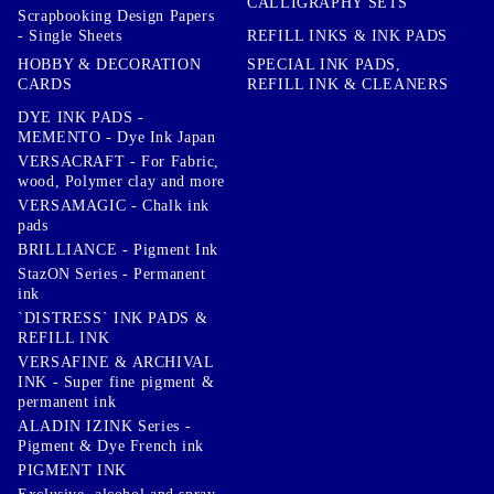
CALLIGRAPHY SETS
Scrapbooking Design Papers
- Single Sheets
REFILL INKS & INK PADS
HOBBY & DECORATION
SPECIAL INK PADS,
CARDS
REFILL INK & CLEANERS
DYE INK PADS -
MEMENTO - Dye Ink Japan
VERSACRAFT - For Fabric,
wood, Polymer clay and more
VERSAMAGIC - Chalk ink
pads
BRILLIANCE - Pigment Ink
StazON Series - Permanent
ink
`DISTRESS` INK PADS &
REFILL INK
VERSAFINE & ARCHIVAL
INK - Super fine pigment &
permanent ink
ALADIN IZINK Series -
Pigment & Dye French ink
PIGMENT INK