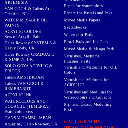
ARTEMISIA
Paper for watercolors
VAN GOGH & Talens Art
Papers for Pastels and Inks
Creation, NL
WATER MIXABLE OIL
Mixed Media Papers
PAINTS
Sketchbooks
ACRYLIC COLORS
Watercolor Pads
Sets of Acrylic Paints
Pastel Pads and Ink Pads
Daler Rowney SYSTEM 3 &
Heavy Body, UK
Mixed Media & Manga Pads
Daler Rowney GRADUATE
Varnishes, Mediums,
& SIMPLY, UK
Finishes, Paste
SOLO GOYA ACRYLIC &
Varnish and Mediums for OIL
TRITON
Colors
Talens AMSTERDAM
Varnish and Mediums for
Talens VAN GOGH &
ACRYLICS
REMBRANDT
Varnishes and Mediums for
ACRYLIC INK
Watercolours and Gouache
WATERCOLORS AND
Primers, Gesso, Modelling
GOUACHE (TEMEPRA)
Paste
Watercolor Sets
GANSAI TAMBI, JAPAN
CALLIGRAPHY,
Aquafine, Daler-Rowney, UK
DRAWING & MANGA