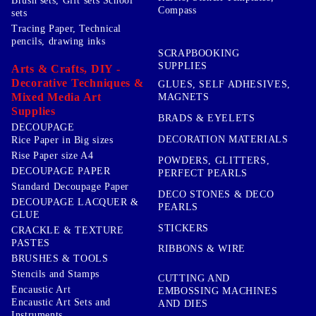
Brush sets, Gift sets School
Compass
sets
Tracing Paper, Technical
pencils, drawing inks
SCRAPBOOKING
SUPPLIES
Arts & Crafts, DIY -
Decorative Techniques &
GLUES, SELF ADHESIVES,
Mixed Media Art
MAGNETS
Supplies
BRADS & EYELETS
DECOUPAGE
DECORATION MATERIALS
Rice Paper in Big sizes
Rise Paper size A4
POWDERS, GLITTERS,
DECOUPAGE PAPER
PERFECT PEARLS
Standard Decoupage Paper
DECO STONES & DECO
DECOUPAGE LACQUER &
PEARLS
GLUE
STICKERS
CRACKLE & TEXTURE
PASTES
RIBBONS & WIRE
BRUSHES & TOOLS
Stencils and Stamps
CUTTING AND
Encaustic Art
EMBOSSING MACHINES
Encaustic Art Sets and
AND DIES
Instruments