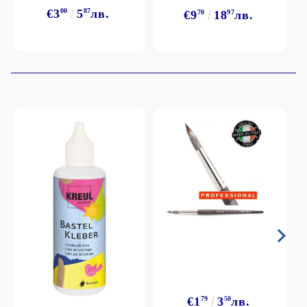
€3
00
5
87
лв.
€9
70
18
97
лв.
€1
79
3
50
лв.