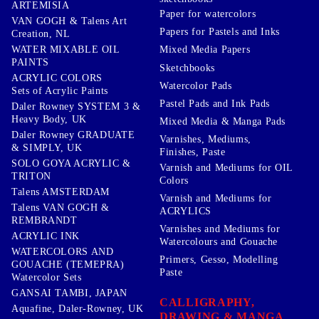
ARTEMISIA
Paper for watercolors
VAN GOGH & Talens Art
Papers for Pastels and Inks
Creation, NL
WATER MIXABLE OIL
Mixed Media Papers
PAINTS
Sketchbooks
ACRYLIC COLORS
Watercolor Pads
Sets of Acrylic Paints
Pastel Pads and Ink Pads
Daler Rowney SYSTEM 3 &
Heavy Body, UK
Mixed Media & Manga Pads
Daler Rowney GRADUATE
Varnishes, Mediums,
& SIMPLY, UK
Finishes, Paste
SOLO GOYA ACRYLIC &
Varnish and Mediums for OIL
TRITON
Colors
Talens AMSTERDAM
Varnish and Mediums for
Talens VAN GOGH &
ACRYLICS
REMBRANDT
Varnishes and Mediums for
ACRYLIC INK
Watercolours and Gouache
WATERCOLORS AND
Primers, Gesso, Modelling
GOUACHE (TEMEPRA)
Paste
Watercolor Sets
GANSAI TAMBI, JAPAN
CALLIGRAPHY,
Aquafine, Daler-Rowney, UK
DRAWING & MANGA