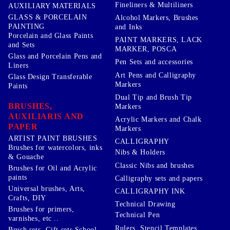
Fineliners & Multiliners
AUXILIARY MATERIALS
GLASS & PORCELAIN
Alcohol Markers, Brushes
PAINTING
and Inks
Porcelain and Glass Paints
PAINT MARKERS, LACK
and Sets
MARKER, POSCA
Glass and Porcelain Pens and
Pen Sets and accessories
Liners
Art Pens and Calligraphy
Glass Design Transferable
Markers
Paints
Dual Tip and Brush Tip
BRUSHES,
Markers
AUXILIARIS AND
Acrylic Markers and Chalk
PAPER
Markers
ARTIST PAINT BRUSHES
CALLIGRAPHY
Brushes for watercolors, inks
Nibs & Holders
& Gouache
Classic Nibs and brushes
Brushes for Oil and Acrylic
paints
Calligraphy sets and papers
Universal brushes, Arts,
CALLIGRAPHY INK
Crafts, DIY
Technical Drawing
Brushes for primers,
Technical Pen
varnishes, etc ..
Rulers, Stencil Templates,
Brush sets, Gift sets School