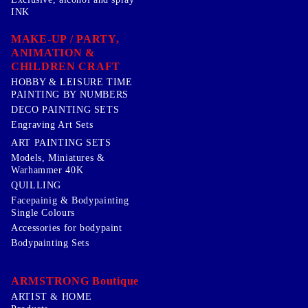
INK
MAKE-UP / PARTY,
ANIMATION &
CHILDREN CRAFT
HOBBY & LEISURE TIME
PAINTING BY NUMBERS
DECO PAINTING SETS
Engraving Art Sets
ART PAINTING SETS
Models, Miniatures &
Warhammer 40K
QUILLING
Facepainig & Bodypainting
Single Colours
Accessories for bodypaint
Bodypainting Sets
ARMSTRONG Boutique
ARTIST & HOME