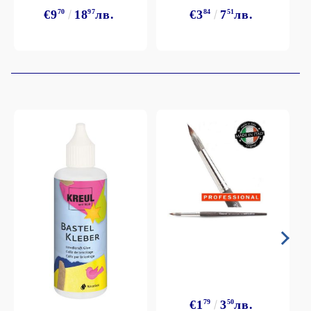
€9
70
18
97
лв.
€3
84
7
51
лв.
€1
79
3
50
лв.