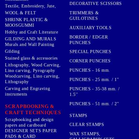
DECORATIVE SCISSORS
Textile, Embroidery, Jute,
TRIMMERS &
WOOL & FELT
GUILOTINES
SHRINK PLASTIC &
MOOSGUMMI
AUXILIARY TOOLS
Hobby and Craft Literature
BORDER / EDGER
GILDING AND MURALS
PUNCHES
Murals and Wall Painting
Gilding
SPECIAL PUNCHES
Stained glass & accessories
CORNER PUNCHES
Lithography, Wood Carving,
PUNCHES - 16 mm.
Lino carving, Pyrography
Woodcarving, Lino carving,
PUNCHES - 25 mm. / 1''
Lithography
Carving and Engraving
PUNCHES - 35-38 mm. /
instruments
1.5''
PUNCHES - 51 mm. / 2''
SCRAPBOOKING &
CRAFT TECHNIQUES
STAMPS
Scrapbooking and design
CLEAR STAMPS
papers and cardboard
DESIGNER SETS PAPER
WAX STAMPS,
PADS & CARD