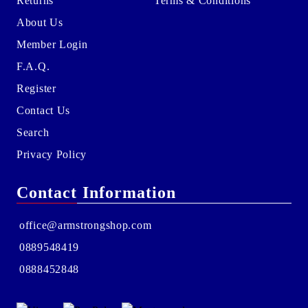
Returns
Terms & Conditions
About Us
Member Login
F.A.Q.
Register
Contact Us
Search
Privacy Policy
Contact Information
office@armstrongshop.com
0889548419
0888452848