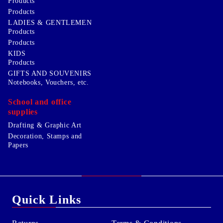
Products
Products
LADIES & GENTLEMEN
Products
Products
KIDS
Products
GIFTS AND SOUVENIRS
Notebooks, Vouchers, etc.
School and office
supplies
Drafting & Graphic Art
Decoration, Stamps and
Papers
Quick Links