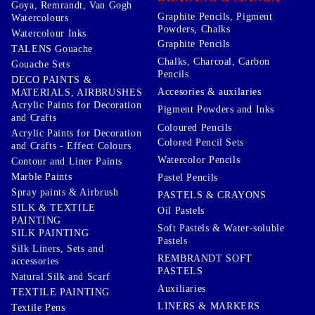
Goya, Remrandt, Van Gogh
Graphite Pencils, Pigment
Watercolours
Powders, Chalks
Watercolour Inks
Graphite Pencils
TALENS Gouache
Chalks, Charcoal, Carbon
Gouache Sets
Pencils
DECO PAINTS &
Accesories & auxilaries
MATERIALS, AIRBRUSHES
Acrylic Paints for Decoration
Pigment Powders and Inks
and Crafts
Coloured Pencils
Acrylic Paints for Decoration
Colored Pencil Sets
and Crafts - Effect Colours
Watercolor Pencils
Contour and Liner Paints
Marble Paints
Pastel Pencils
Spray paints & Airbrush
PASTELS & CRAYONS
SILK & TEXTILE
Oil Pastels
PAINTING
Soft Pastels & Water-soluble
SILK PAINTING
Pastels
Silk Liners, Sets and
REMBRANDT SOFT
accessories
PASTELS
Natural Silk and Scarf
Auxiliaries
TEXTILE PAINTING
LINERS & MARKERS
Textile Pens