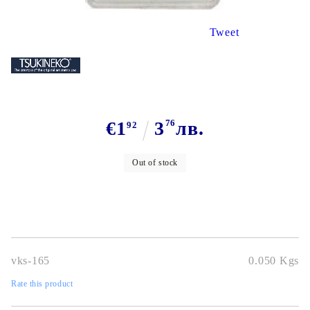
Tweet
€1
3
76
лв.
92
Out of stock
vks-165
0.050
Kgs
Rate this product