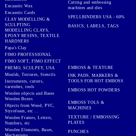
Cutting and embossing
Encaustic Wax
machines and dies
Encaustic Cards
SPELLBINDERS USA - 60%
CLAY MODELLING &
SCULPTING
BASICS, LABELS, TAGS
MODELLING CLAYS,
EPOXY RESINS, TEXTILE
HARDNERS
Papa's Clay
FIMO PROFESSIONAL
FIMO SOFT, FIMO EFFECT
EMBOSS & TEXTURE
PREMO, SCULPEY, USA
Moulds, Textures, Stencils
INK PADS, MARKERS &
TOOLS FOR HOT EMBOSS
Instruments, cutters,
varnishes, tools
EMBOSS HOT POWDERS
Wooden objects and Bases
Wooden Boxes
EMBOSS TOLS &
Objects from Wood, PVC,
MACHINES
Styrofoam, etc ...
TEXTURE / EMBOSSING
Wooden Frames, Letters,
PLATES
Numbers, etc
Wooden Elements, Bases,
PUNCHES
Mechanisms