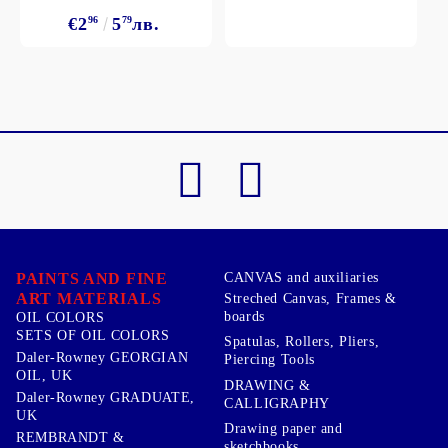
€2
96
5
79
лв.
PAINTS AND FINE
CANVAS and auxiliaries
ART MATERIALS
Streched Canvas, Frames &
boards
OIL COLORS
SETS OF OIL COLORS
Spatulas, Rollers, Pliers,
Daler-Rowney GEORGIAN
Piercing Tools
OIL, UK
DRAWING &
Daler-Rowney GRADUATE,
CALLIGRAPHY
UK
Drawing paper and
REMBRANDT &
sketchbooks