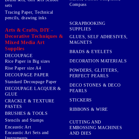
Compass
sets
Tracing Paper, Technical
pencils, drawing inks
SCRAPBOOKING
SUPPLIES
Arts & Crafts, DIY -
Decorative Techniques &
GLUES, SELF ADHESIVES,
Mixed Media Art
MAGNETS
Supplies
BRADS & EYELETS
DECOUPAGE
DECORATION MATERIALS
Rice Paper in Big sizes
Rise Paper size A4
POWDERS, GLITTERS,
DECOUPAGE PAPER
PERFECT PEARLS
Standard Decoupage Paper
DECO STONES & DECO
DECOUPAGE LACQUER &
PEARLS
GLUE
STICKERS
CRACKLE & TEXTURE
PASTES
RIBBONS & WIRE
BRUSHES & TOOLS
Stencils and Stamps
CUTTING AND
Encaustic Art
EMBOSSING MACHINES
Encaustic Art Sets and
AND DIES
Instruments