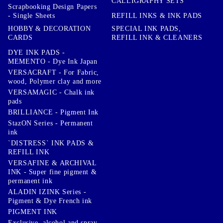
CALLIGRAPHY SETS
Scrapbooking Design Papers
- Single Sheets
REFILL INKS & INK PADS
HOBBY & DECORATION
SPECIAL INK PADS,
CARDS
REFILL INK & CLEANERS
DYE INK PADS -
MEMENTO - Dye Ink Japan
VERSACRAFT - For Fabric,
wood, Polymer clay and more
VERSAMAGIC - Chalk ink
pads
BRILLIANCE - Pigment Ink
StazON Series - Permanent
ink
`DISTRESS` INK PADS &
REFILL INK
VERSAFINE & ARCHIVAL
INK - Super fine pigment &
permanent ink
ALADIN IZINK Series -
Pigment & Dye French ink
PIGMENT INK
Exclusive, alcohol and spray