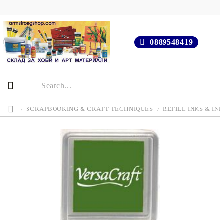
0889548419
SCRAPBOOKING & CRAFT TECHNIQUES
REFILL INKS & IN