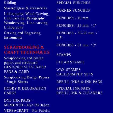
Gilding
SPECIAL PUNCHES
Stained glass & accessories
CORNER PUNCHES
Lithography, Wood Carving,
PUNCHES - 16 mm.
Lino carving, Pyrography
Woodcarving, Lino carving,
PUNCHES - 25 mm. / 1''
Lithography
Carving and Engraving
PUNCHES - 35-38 mm. /
instruments
1.5''
PUNCHES - 51 mm. / 2''
SCRAPBOOKING &
CRAFT TECHNIQUES
STAMPS
Scrapbooking and design
CLEAR STAMPS
papers and cardboard
DESIGNER SETS PAPER
WAX STAMPS,
PADS & CARD
CALLIGRAPHY SETS
Scrapbooking Design Papers
- Single Sheets
REFILL INKS & INK PADS
HOBBY & DECORATION
SPECIAL INK PADS,
CARDS
REFILL INK & CLEANERS
DYE INK PADS -
MEMENTO - Dye Ink Japan
VERSACRAFT - For Fabric,