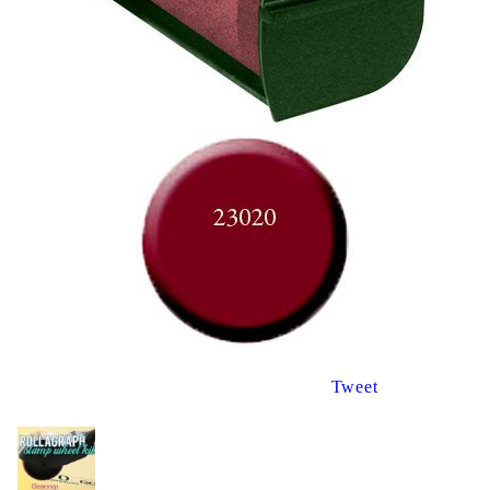
Tweet