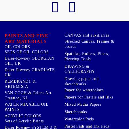
PAINTS AND FINE
CANVAS and auxiliaries
ART MATERIALS
Streched Canvas, Frames &
boards
OIL COLORS
SETS OF OIL COLORS
Spatulas, Rollers, Pliers,
Daler-Rowney GEORGIAN
Piercing Tools
OIL, UK
DRAWING &
Daler-Rowney GRADUATE,
CALLIGRAPHY
UK
Drawing paper and
REMBRANDT &
sketchbooks
ARTEMISIA
Paper for watercolors
VAN GOGH & Talens Art
Papers for Pastels and Inks
Creation, NL
WATER MIXABLE OIL
Mixed Media Papers
PAINTS
Sketchbooks
ACRYLIC COLORS
Watercolor Pads
Sets of Acrylic Paints
Pastel Pads and Ink Pads
Daler Rowney SYSTEM 3 &