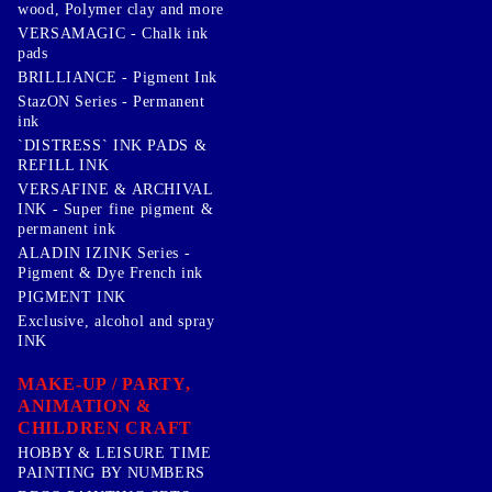
wood, Polymer clay and more
VERSAMAGIC - Chalk ink
pads
BRILLIANCE - Pigment Ink
StazON Series - Permanent
ink
`DISTRESS` INK PADS &
REFILL INK
VERSAFINE & ARCHIVAL
INK - Super fine pigment &
permanent ink
ALADIN IZINK Series -
Pigment & Dye French ink
PIGMENT INK
Exclusive, alcohol and spray
INK
MAKE-UP / PARTY,
ANIMATION &
CHILDREN CRAFT
HOBBY & LEISURE TIME
PAINTING BY NUMBERS