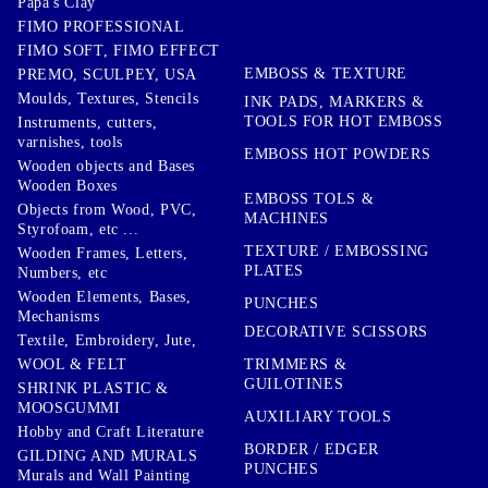
Papa's Clay
FIMO PROFESSIONAL
FIMO SOFT, FIMO EFFECT
EMBOSS & TEXTURE
PREMO, SCULPEY, USA
Moulds, Textures, Stencils
INK PADS, MARKERS &
TOOLS FOR HOT EMBOSS
Instruments, cutters,
varnishes, tools
EMBOSS HOT POWDERS
Wooden objects and Bases
Wooden Boxes
EMBOSS TOLS &
Objects from Wood, PVC,
MACHINES
Styrofoam, etc ...
TEXTURE / EMBOSSING
Wooden Frames, Letters,
PLATES
Numbers, etc
Wooden Elements, Bases,
PUNCHES
Mechanisms
DECORATIVE SCISSORS
Textile, Embroidery, Jute,
TRIMMERS &
WOOL & FELT
GUILOTINES
SHRINK PLASTIC &
MOOSGUMMI
AUXILIARY TOOLS
Hobby and Craft Literature
BORDER / EDGER
GILDING AND MURALS
PUNCHES
Murals and Wall Painting