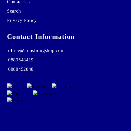
Contact Us
Search
Privacy Policy
Contact Information
office@armstrongshop.com
0889548419
0888452848