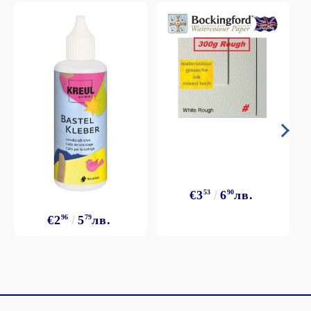
€3
53
6
90
лв.
€2
96
5
79
лв.