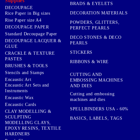
Supplies
BRADS & EYELETS
DECOUPAGE
DECORATION MATERIALS
Rice Paper in Big sizes
Rise Paper size A4
POWDERS, GLITTERS,
DECOUPAGE PAPER
PERFECT PEARLS
Standard Decoupage Paper
DECO STONES & DECO
DECOUPAGE LACQUER &
PEARLS
GLUE
STICKERS
CRACKLE & TEXTURE
PASTES
RIBBONS & WIRE
BRUSHES & TOOLS
Stencils and Stamps
CUTTING AND
Encaustic Art
EMBOSSING MACHINES
Encaustic Art Sets and
AND DIES
Instruments
Cutting and embossing
Encaustic Wax
machines and dies
Encaustic Cards
SPELLBINDERS USA - 60%
CLAY MODELLING &
SCULPTING
BASICS, LABELS, TAGS
MODELLING CLAYS,
EPOXY RESINS, TEXTILE
HARDNERS