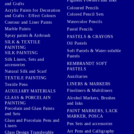
Pigment Powders and Inks
and Crafts
Coloured Pencils
Acrylic Paints for Decoration
Colored Pencil Sets
and Crafts - Effect Colours
Watercolor Pencils
Contour and Liner Paints
Marble Paints
Pastel Pencils
Spray paints & Airbrush
PASTELS & CRAYONS
SILK & TEXTILE
Oil Pastels
PAINTING
Soft Pastels & Water-soluble
SILK PAINTING
Pastels
Silk Liners, Sets and
REMBRANDT SOFT
accessories
PASTELS
Natural Silk and Scarf
Auxiliaries
TEXTILE PAINTING
LINERS & MARKERS
Textile Pens
Fineliners & Multiliners
AUXILIARY MATERIALS
GLASS & PORCELAIN
Alcohol Markers, Brushes
PAINTING
and Inks
Porcelain and Glass Paints
PAINT MARKERS, LACK
and Sets
MARKER, POSCA
Glass and Porcelain Pens and
Pen Sets and accessories
Liners
Art Pens and Calligraphy
Glass Design Transferable