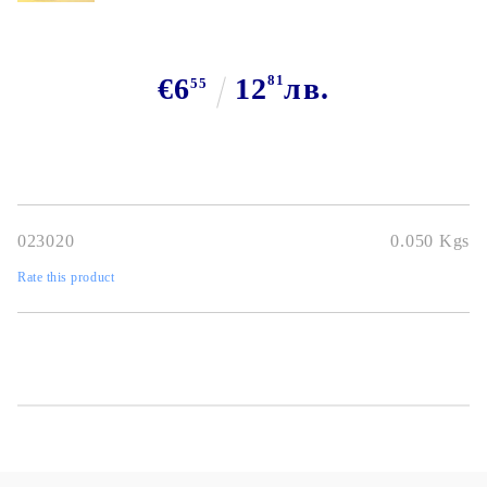
€6
12
81
лв.
55
023020
0.050
Kgs
Rate this product