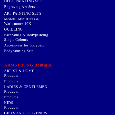
DECO PAINTING SETS
Engraving Art Sets
ART PAINTING SETS
Models, Miniatures &
Warhammer 40K
QUILLING
Facepainig & Bodypainting
Single Colours
Accessories for bodypaint
Bodypainting Sets
ARMSTRONG Boutique
ARTIST & HOME
Products
Products
LADIES & GENTLEMEN
Products
Products
KIDS
Products
GIFTS AND SOUVENIRS