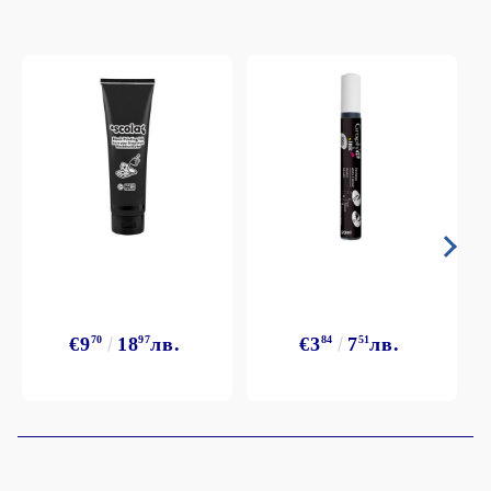
€9
70
18
97
лв.
€3
84
7
51
лв.