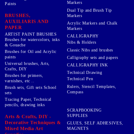
Markers
Paints
Dual Tip and Brush Tip
BRUSHES,
Markers
AUXILIARIS AND
Acrylic Markers and Chalk
PAPER
Markers
ARTIST PAINT BRUSHES
CALLIGRAPHY
Brushes for watercolors, inks
Nibs & Holders
& Gouache
Classic Nibs and brushes
Brushes for Oil and Acrylic
paints
Calligraphy sets and papers
Universal brushes, Arts,
CALLIGRAPHY INK
Crafts, DIY
Technical Drawing
Brushes for primers,
Technical Pen
varnishes, etc ..
Rulers, Stencil Templates,
Brush sets, Gift sets School
Compass
sets
Tracing Paper, Technical
pencils, drawing inks
SCRAPBOOKING
SUPPLIES
Arts & Crafts, DIY -
Decorative Techniques &
GLUES, SELF ADHESIVES,
Mixed Media Art
MAGNETS