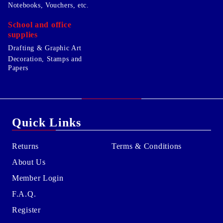
Notebooks, Vouchers, etc.
School and office
supplies
Drafting & Graphic Art
Decoration, Stamps and
Papers
Quick Links
Returns
Terms & Conditions
About Us
Member Login
F.A.Q.
Register