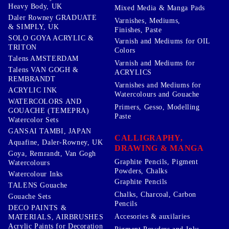
Heavy Body, UK
Mixed Media & Manga Pads
Daler Rowney GRADUATE
Varnishes, Mediums,
& SIMPLY, UK
Finishes, Paste
SOLO GOYA ACRYLIC &
Varnish and Mediums for OIL
TRITON
Colors
Talens AMSTERDAM
Varnish and Mediums for
Talens VAN GOGH &
ACRYLICS
REMBRANDT
Varnishes and Mediums for
ACRYLIC INK
Watercolours and Gouache
WATERCOLORS AND
Primers, Gesso, Modelling
GOUACHE (TEMEPRA)
Paste
Watercolor Sets
GANSAI TAMBI, JAPAN
CALLIGRAPHY,
Aquafine, Daler-Rowney, UK
DRAWING & MANGA
Goya, Remrandt, Van Gogh
Graphite Pencils, Pigment
Watercolours
Powders, Chalks
Watercolour Inks
Graphite Pencils
TALENS Gouache
Chalks, Charcoal, Carbon
Gouache Sets
Pencils
DECO PAINTS &
Accesories & auxilaries
MATERIALS, AIRBRUSHES
Acrylic Paints for Decoration