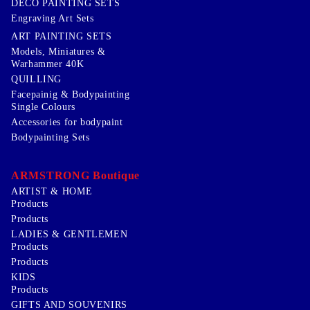
DECO PAINTING SETS
Engraving Art Sets
ART PAINTING SETS
Models, Miniatures &
Warhammer 40K
QUILLING
Facepainig & Bodypainting
Single Colours
Accessories for bodypaint
Bodypainting Sets
ARMSTRONG Boutique
ARTIST & HOME
Products
Products
LADIES & GENTLEMEN
Products
Products
KIDS
Products
GIFTS AND SOUVENIRS