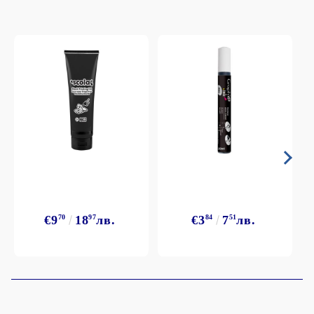
€9
70
18
97
лв.
€3
84
7
51
лв.