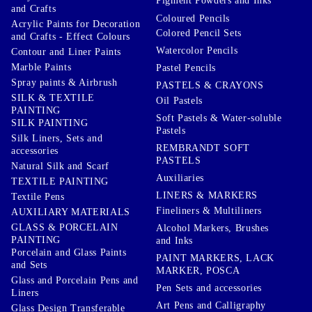
Pigment Powders and Inks
and Crafts
Coloured Pencils
Acrylic Paints for Decoration
Colored Pencil Sets
and Crafts - Effect Colours
Watercolor Pencils
Contour and Liner Paints
Marble Paints
Pastel Pencils
Spray paints & Airbrush
PASTELS & CRAYONS
SILK & TEXTILE
Oil Pastels
PAINTING
Soft Pastels & Water-soluble
SILK PAINTING
Pastels
Silk Liners, Sets and
REMBRANDT SOFT
accessories
PASTELS
Natural Silk and Scarf
Auxiliaries
TEXTILE PAINTING
LINERS & MARKERS
Textile Pens
Fineliners & Multiliners
AUXILIARY MATERIALS
GLASS & PORCELAIN
Alcohol Markers, Brushes
PAINTING
and Inks
Porcelain and Glass Paints
PAINT MARKERS, LACK
and Sets
MARKER, POSCA
Glass and Porcelain Pens and
Pen Sets and accessories
Liners
Art Pens and Calligraphy
Glass Design Transferable