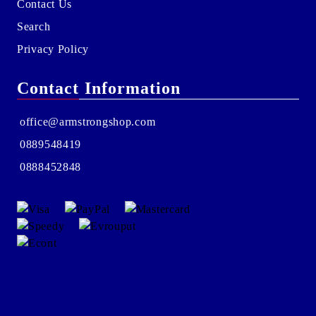
Contact Us
Search
Privacy Policy
Contact Information
office@armstrongshop.com
0889548419
0888452848