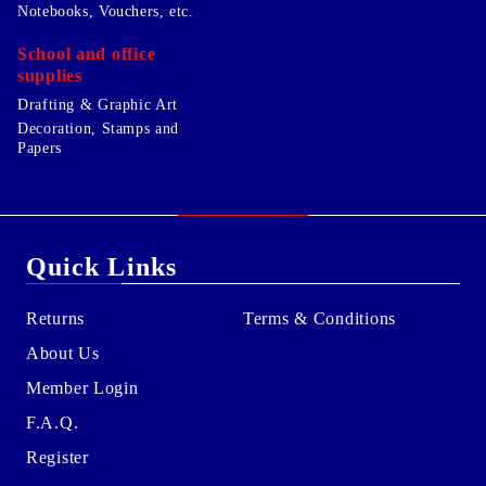
Notebooks, Vouchers, etc.
School and office
supplies
Drafting & Graphic Art
Decoration, Stamps and
Papers
Quick Links
Returns
Terms & Conditions
About Us
Member Login
F.A.Q.
Register