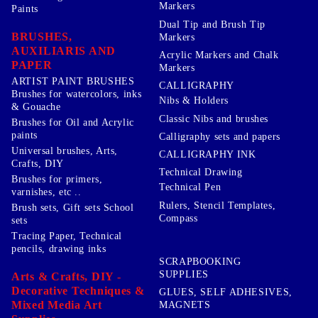
Markers
Paints
Dual Tip and Brush Tip
BRUSHES,
Markers
AUXILIARIS AND
Acrylic Markers and Chalk
PAPER
Markers
ARTIST PAINT BRUSHES
CALLIGRAPHY
Brushes for watercolors, inks
Nibs & Holders
& Gouache
Classic Nibs and brushes
Brushes for Oil and Acrylic
paints
Calligraphy sets and papers
Universal brushes, Arts,
CALLIGRAPHY INK
Crafts, DIY
Technical Drawing
Brushes for primers,
Technical Pen
varnishes, etc ..
Rulers, Stencil Templates,
Brush sets, Gift sets School
Compass
sets
Tracing Paper, Technical
pencils, drawing inks
SCRAPBOOKING
SUPPLIES
Arts & Crafts, DIY -
Decorative Techniques &
GLUES, SELF ADHESIVES,
Mixed Media Art
MAGNETS