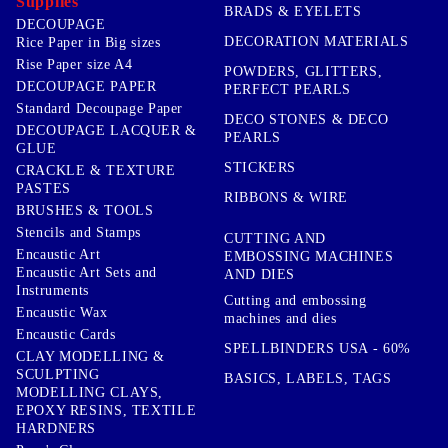
Supplies
BRADS & EYELETS
DECOUPAGE
DECORATION MATERIALS
Rice Paper in Big sizes
Rise Paper size A4
POWDERS, GLITTERS,
DECOUPAGE PAPER
PERFECT PEARLS
Standard Decoupage Paper
DECO STONES & DECO
DECOUPAGE LACQUER &
PEARLS
GLUE
STICKERS
CRACKLE & TEXTURE
PASTES
RIBBONS & WIRE
BRUSHES & TOOLS
Stencils and Stamps
CUTTING AND
Encaustic Art
EMBOSSING MACHINES
Encaustic Art Sets and
AND DIES
Instruments
Cutting and embossing
Encaustic Wax
machines and dies
Encaustic Cards
SPELLBINDERS USA - 60%
CLAY MODELLING &
SCULPTING
BASICS, LABELS, TAGS
MODELLING CLAYS,
EPOXY RESINS, TEXTILE
HARDNERS