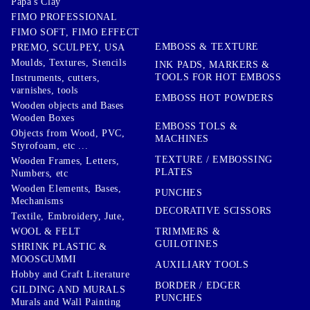
Papa's Clay
FIMO PROFESSIONAL
FIMO SOFT, FIMO EFFECT
EMBOSS & TEXTURE
PREMO, SCULPEY, USA
Moulds, Textures, Stencils
INK PADS, MARKERS &
TOOLS FOR HOT EMBOSS
Instruments, cutters,
varnishes, tools
EMBOSS HOT POWDERS
Wooden objects and Bases
Wooden Boxes
EMBOSS TOLS &
Objects from Wood, PVC,
MACHINES
Styrofoam, etc ...
TEXTURE / EMBOSSING
Wooden Frames, Letters,
PLATES
Numbers, etc
Wooden Elements, Bases,
PUNCHES
Mechanisms
DECORATIVE SCISSORS
Textile, Embroidery, Jute,
TRIMMERS &
WOOL & FELT
GUILOTINES
SHRINK PLASTIC &
MOOSGUMMI
AUXILIARY TOOLS
Hobby and Craft Literature
BORDER / EDGER
GILDING AND MURALS
PUNCHES
Murals and Wall Painting