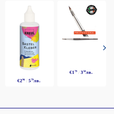
€1
79
3
50
лв.
€2
96
5
79
лв.