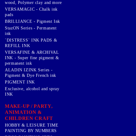
wood, Polymer clay and more
VERSAMAGIC - Chalk ink
pads
BRILLIANCE - Pigment Ink
StazON Series - Permanent
ink
`DISTRESS` INK PADS &
REFILL INK
VERSAFINE & ARCHIVAL
INK - Super fine pigment &
permanent ink
ALADIN IZINK Series -
Pigment & Dye French ink
PIGMENT INK
Exclusive, alcohol and spray
INK
MAKE-UP / PARTY,
ANIMATION &
CHILDREN CRAFT
HOBBY & LEISURE TIME
PAINTING BY NUMBERS