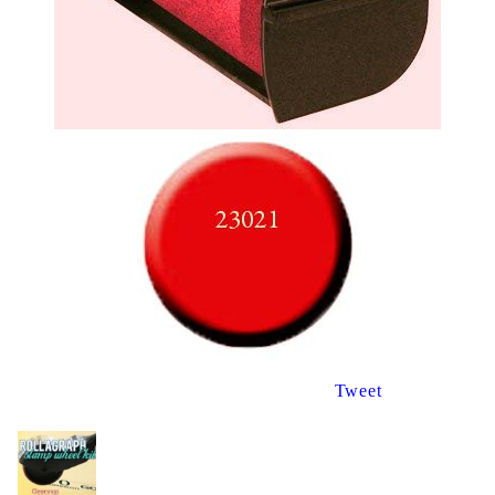
Tweet