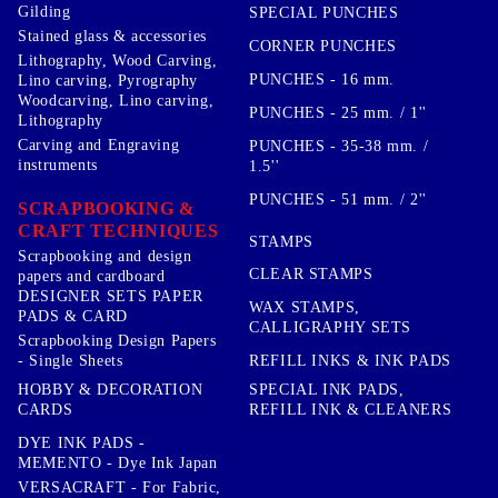
Gilding
SPECIAL PUNCHES
Stained glass & accessories
CORNER PUNCHES
Lithography, Wood Carving,
PUNCHES - 16 mm.
Lino carving, Pyrography
Woodcarving, Lino carving,
PUNCHES - 25 mm. / 1''
Lithography
Carving and Engraving
PUNCHES - 35-38 mm. /
instruments
1.5''
PUNCHES - 51 mm. / 2''
SCRAPBOOKING &
CRAFT TECHNIQUES
STAMPS
Scrapbooking and design
CLEAR STAMPS
papers and cardboard
DESIGNER SETS PAPER
WAX STAMPS,
PADS & CARD
CALLIGRAPHY SETS
Scrapbooking Design Papers
- Single Sheets
REFILL INKS & INK PADS
HOBBY & DECORATION
SPECIAL INK PADS,
CARDS
REFILL INK & CLEANERS
DYE INK PADS -
MEMENTO - Dye Ink Japan
VERSACRAFT - For Fabric,