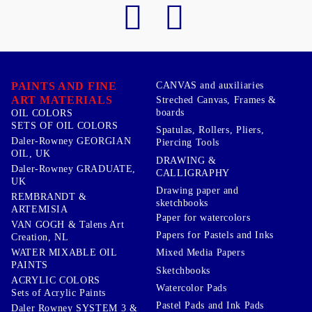
PAINTS AND FINE
CANVAS and auxiliaries
ART MATERIALS
Streched Canvas, Frames &
boards
OIL COLORS
SETS OF OIL COLORS
Spatulas, Rollers, Pliers,
Daler-Rowney GEORGIAN
Piercing Tools
OIL, UK
DRAWING &
Daler-Rowney GRADUATE,
CALLIGRAPHY
UK
Drawing paper and
REMBRANDT &
sketchbooks
ARTEMISIA
Paper for watercolors
VAN GOGH & Talens Art
Papers for Pastels and Inks
Creation, NL
WATER MIXABLE OIL
Mixed Media Papers
PAINTS
Sketchbooks
ACRYLIC COLORS
Watercolor Pads
Sets of Acrylic Paints
Pastel Pads and Ink Pads
Daler Rowney SYSTEM 3 &