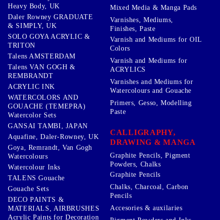
Heavy Body, UK
Mixed Media & Manga Pads
Daler Rowney GRADUATE
Varnishes, Mediums,
& SIMPLY, UK
Finishes, Paste
SOLO GOYA ACRYLIC &
Varnish and Mediums for OIL
TRITON
Colors
Talens AMSTERDAM
Varnish and Mediums for
Talens VAN GOGH &
ACRYLICS
REMBRANDT
Varnishes and Mediums for
ACRYLIC INK
Watercolours and Gouache
WATERCOLORS AND
Primers, Gesso, Modelling
GOUACHE (TEMEPRA)
Paste
Watercolor Sets
GANSAI TAMBI, JAPAN
CALLIGRAPHY,
Aquafine, Daler-Rowney, UK
DRAWING & MANGA
Goya, Remrandt, Van Gogh
Graphite Pencils, Pigment
Watercolours
Powders, Chalks
Watercolour Inks
Graphite Pencils
TALENS Gouache
Chalks, Charcoal, Carbon
Gouache Sets
Pencils
DECO PAINTS &
Accesories & auxilaries
MATERIALS, AIRBRUSHES
Acrylic Paints for Decoration