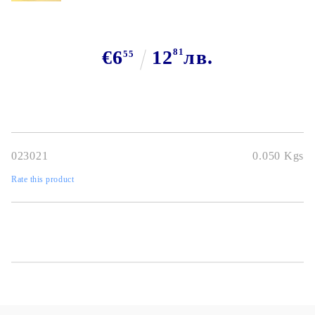
€6
12
81
лв.
55
023021
0.050
Kgs
Rate this product