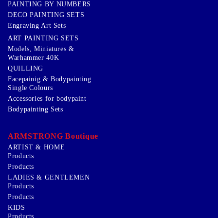
PAINTING BY NUMBERS
DECO PAINTING SETS
Engraving Art Sets
ART PAINTING SETS
Models, Miniatures &
Warhammer 40K
QUILLING
Facepainig & Bodypainting
Single Colours
Accessories for bodypaint
Bodypainting Sets
ARMSTRONG Boutique
ARTIST & HOME
Products
Products
LADIES & GENTLEMEN
Products
Products
KIDS
Products