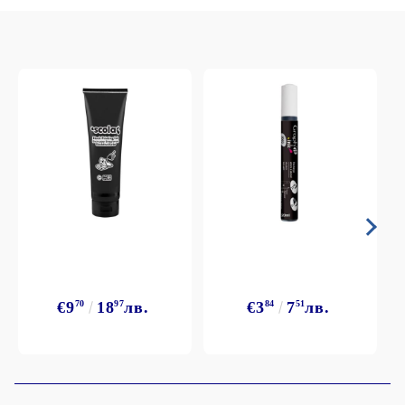
€9
70
18
97
лв.
€3
84
7
51
лв.