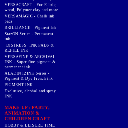
VERSACRAFT - For Fabric,
wood, Polymer clay and more
VERSAMAGIC - Chalk ink
pads
BRILLIANCE - Pigment Ink
StazON Series - Permanent
ink
`DISTRESS` INK PADS &
REFILL INK
VERSAFINE & ARCHIVAL
INK - Super fine pigment &
permanent ink
ALADIN IZINK Series -
Pigment & Dye French ink
PIGMENT INK
Exclusive, alcohol and spray
INK
MAKE-UP / PARTY,
ANIMATION &
CHILDREN CRAFT
HOBBY & LEISURE TIME