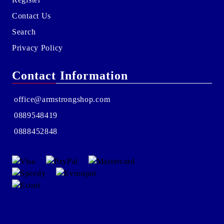
Contact Us
Search
Privacy Policy
Contact Information
office@armstrongshop.com
0889548419
0888452848