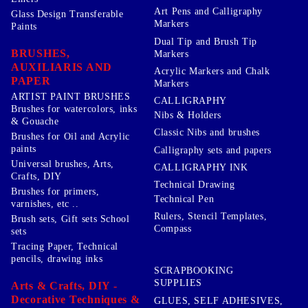
Art Pens and Calligraphy
Glass Design Transferable
Markers
Paints
Dual Tip and Brush Tip
BRUSHES,
Markers
AUXILIARIS AND
Acrylic Markers and Chalk
PAPER
Markers
ARTIST PAINT BRUSHES
CALLIGRAPHY
Brushes for watercolors, inks
Nibs & Holders
& Gouache
Classic Nibs and brushes
Brushes for Oil and Acrylic
paints
Calligraphy sets and papers
Universal brushes, Arts,
CALLIGRAPHY INK
Crafts, DIY
Technical Drawing
Brushes for primers,
Technical Pen
varnishes, etc ..
Rulers, Stencil Templates,
Brush sets, Gift sets School
Compass
sets
Tracing Paper, Technical
pencils, drawing inks
SCRAPBOOKING
SUPPLIES
Arts & Crafts, DIY -
Decorative Techniques &
GLUES, SELF ADHESIVES,