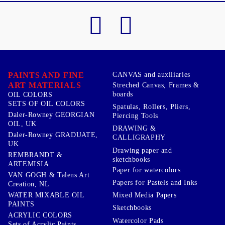
PAINTS AND FINE
CANVAS and auxiliaries
ART MATERIALS
Streched Canvas, Frames &
boards
OIL COLORS
SETS OF OIL COLORS
Spatulas, Rollers, Pliers,
Daler-Rowney GEORGIAN
Piercing Tools
OIL, UK
DRAWING &
Daler-Rowney GRADUATE,
CALLIGRAPHY
UK
Drawing paper and
REMBRANDT &
sketchbooks
ARTEMISIA
Paper for watercolors
VAN GOGH & Talens Art
Papers for Pastels and Inks
Creation, NL
WATER MIXABLE OIL
Mixed Media Papers
PAINTS
Sketchbooks
ACRYLIC COLORS
Watercolor Pads
Sets of Acrylic Paints