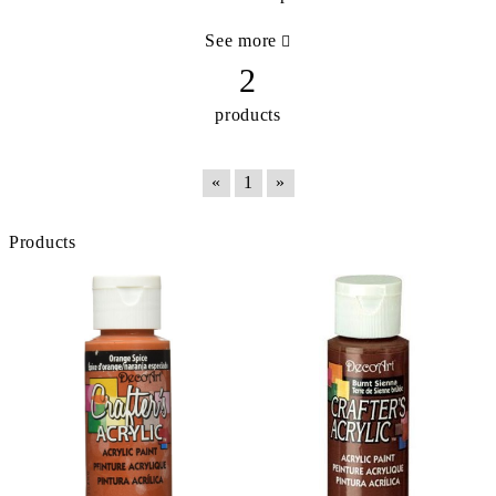
See more
2
products
«
1
»
Products