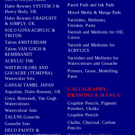
Pastel Pads and Ink Pads
Daler Rowney SYSTEM 3 &
Heavy Body, UK
Mixed Media & Manga Pads
Daler Rowney GRADUATE
Varnishes, Mediums,
& SIMPLY, UK
Finishes, Paste
SOLO GOYA ACRYLIC &
Varnish and Mediums for OIL
TRITON
Colors
Talens AMSTERDAM
Varnish and Mediums for
Talens VAN GOGH &
ACRYLICS
REMBRANDT
Varnishes and Mediums for
ACRYLIC INK
Watercolours and Gouache
WATERCOLORS AND
Primers, Gesso, Modelling
GOUACHE (TEMEPRA)
Paste
Watercolor Sets
GANSAI TAMBI, JAPAN
CALLIGRAPHY,
Aquafine, Daler-Rowney, UK
DRAWING & MANGA
Goya, Remrandt, Van Gogh
Graphite Pencils, Pigment
Watercolours
Powders, Chalks
Watercolour Inks
Graphite Pencils
TALENS Gouache
Chalks, Charcoal, Carbon
Gouache Sets
Pencils
DECO PAINTS &