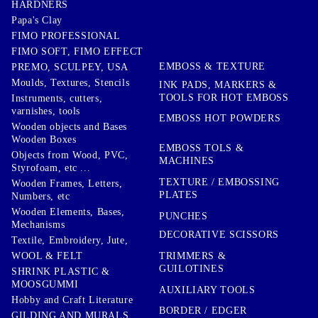
HARDNERS
Papa's Clay
FIMO PROFESSIONAL
FIMO SOFT, FIMO EFFECT
EMBOSS & TEXTURE
PREMO, SCULPEY, USA
Moulds, Textures, Stencils
INK PADS, MARKERS &
TOOLS FOR HOT EMBOSS
Instruments, cutters,
varnishes, tools
EMBOSS HOT POWDERS
Wooden objects and Bases
Wooden Boxes
EMBOSS TOLS &
Objects from Wood, PVC,
MACHINES
Styrofoam, etc ...
TEXTURE / EMBOSSING
Wooden Frames, Letters,
PLATES
Numbers, etc
Wooden Elements, Bases,
PUNCHES
Mechanisms
DECORATIVE SCISSORS
Textile, Embroidery, Jute,
TRIMMERS &
WOOL & FELT
GUILOTINES
SHRINK PLASTIC &
MOOSGUMMI
AUXILIARY TOOLS
Hobby and Craft Literature
BORDER / EDGER
GILDING AND MURALS