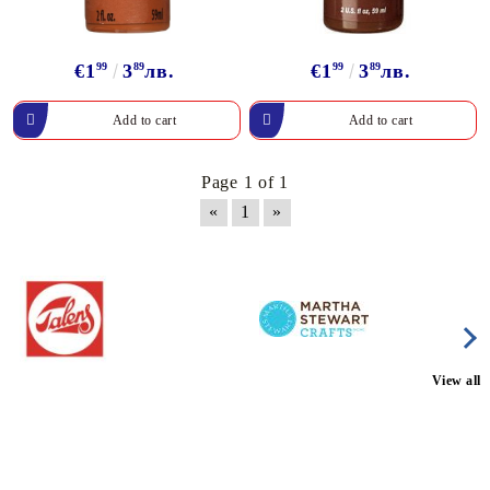
€1
99
3
89
лв.
€1
99
3
89
лв.
Page 1 of 1
«
1
»
View all