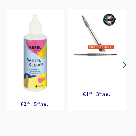
€1
79
3
50
лв.
€2
96
5
79
лв.