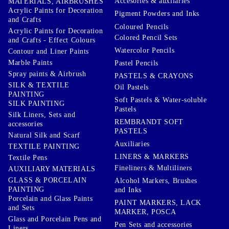
Accesories & auxilaries
MATERIALS, AIRBRUSHES
Acrylic Paints for Decoration
Pigment Powders and Inks
and Crafts
Coloured Pencils
Acrylic Paints for Decoration
Colored Pencil Sets
and Crafts - Effect Colours
Watercolor Pencils
Contour and Liner Paints
Marble Paints
Pastel Pencils
Spray paints & Airbrush
PASTELS & CRAYONS
SILK & TEXTILE
Oil Pastels
PAINTING
Soft Pastels & Water-soluble
SILK PAINTING
Pastels
Silk Liners, Sets and
REMBRANDT SOFT
accessories
PASTELS
Natural Silk and Scarf
Auxiliaries
TEXTILE PAINTING
LINERS & MARKERS
Textile Pens
Fineliners & Multiliners
AUXILIARY MATERIALS
GLASS & PORCELAIN
Alcohol Markers, Brushes
PAINTING
and Inks
Porcelain and Glass Paints
PAINT MARKERS, LACK
and Sets
MARKER, POSCA
Glass and Porcelain Pens and
Pen Sets and accessories
Liners