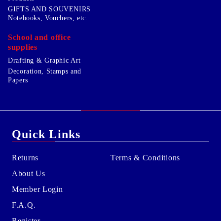
GIFTS AND SOUVENIRS
Notebooks, Vouchers, etc.
School and office
supplies
Drafting & Graphic Art
Decoration, Stamps and
Papers
Quick Links
Returns
Terms & Conditions
About Us
Member Login
F.A.Q.
Register