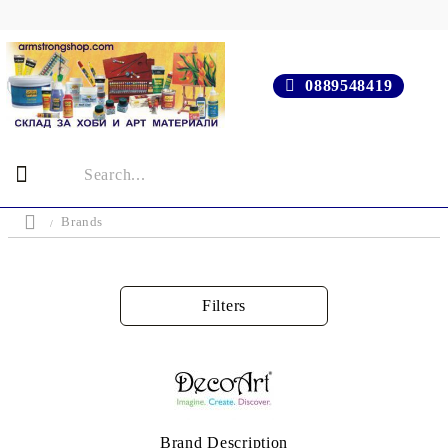
0889548419
Brands
Filters
Brand Description