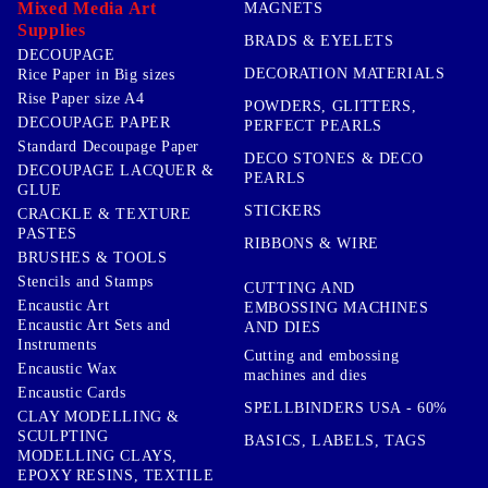
Mixed Media Art
MAGNETS
Supplies
BRADS & EYELETS
DECOUPAGE
DECORATION MATERIALS
Rice Paper in Big sizes
Rise Paper size A4
POWDERS, GLITTERS,
DECOUPAGE PAPER
PERFECT PEARLS
Standard Decoupage Paper
DECO STONES & DECO
DECOUPAGE LACQUER &
PEARLS
GLUE
STICKERS
CRACKLE & TEXTURE
PASTES
RIBBONS & WIRE
BRUSHES & TOOLS
Stencils and Stamps
CUTTING AND
Encaustic Art
EMBOSSING MACHINES
Encaustic Art Sets and
AND DIES
Instruments
Cutting and embossing
Encaustic Wax
machines and dies
Encaustic Cards
SPELLBINDERS USA - 60%
CLAY MODELLING &
SCULPTING
BASICS, LABELS, TAGS
MODELLING CLAYS,
EPOXY RESINS, TEXTILE