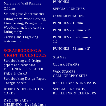
PUNCHES
Murals and Wall Painting
Gilding
SPECIAL PUNCHES
Stained glass & accessories
CORNER PUNCHES
Lithography, Wood Carving,
PUNCHES - 16 mm.
Lino carving, Pyrography
Woodcarving, Lino carving,
PUNCHES - 25 mm. / 1''
Lithography
Carving and Engraving
PUNCHES - 35-38 mm. /
instruments
1.5''
PUNCHES - 51 mm. / 2''
SCRAPBOOKING &
CRAFT TECHNIQUES
STAMPS
Scrapbooking and design
CLEAR STAMPS
papers and cardboard
DESIGNER SETS PAPER
WAX STAMPS,
PADS & CARD
CALLIGRAPHY SETS
Scrapbooking Design Papers
- Single Sheets
REFILL INKS & INK PADS
HOBBY & DECORATION
SPECIAL INK PADS,
CARDS
REFILL INK & CLEANERS
DYE INK PADS -
MEMENTO - Dye Ink Japan