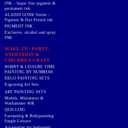
INK - Super fine pigment &
permanent ink
ALADIN IZINK Series -
Pigment & Dye French ink
PIGMENT INK
Exclusive, alcohol and spray
INK
MAKE-UP / PARTY,
ANIMATION &
CHILDREN CRAFT
HOBBY & LEISURE TIME
PAINTING BY NUMBERS
DECO PAINTING SETS
Engraving Art Sets
ART PAINTING SETS
Models, Miniatures &
Warhammer 40K
QUILLING
Facepainig & Bodypainting
Single Colours
Accessories for bodypaint