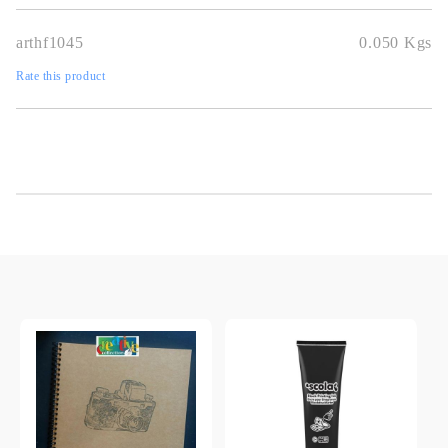
arthf1045
0.050
Kgs
Rate this product