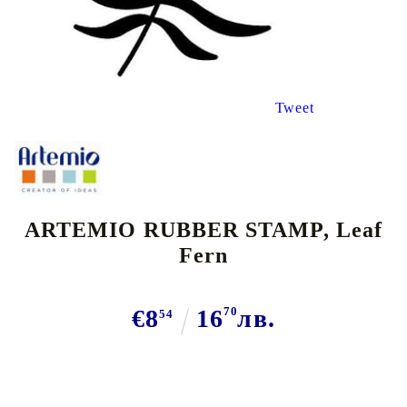
Tweet
ARTEMIO RUBBER STAMP, Leaf
Fern
€8
16
70
лв.
54