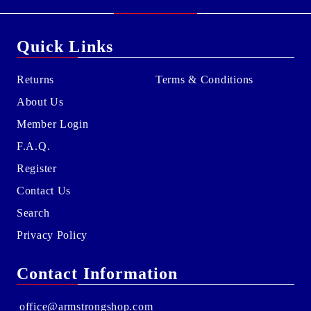
Quick Links
Returns
Terms & Conditions
About Us
Member Login
F.A.Q.
Register
Contact Us
Search
Privacy Policy
Contact Information
office@armstrongshop.com