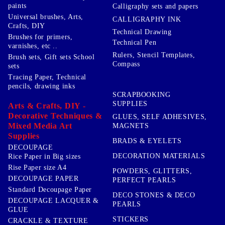
paints
Calligraphy sets and papers
Universal brushes, Arts,
CALLIGRAPHY INK
Crafts, DIY
Technical Drawing
Brushes for primers,
Technical Pen
varnishes, etc ..
Rulers, Stencil Templates,
Brush sets, Gift sets School
Compass
sets
Tracing Paper, Technical
pencils, drawing inks
SCRAPBOOKING
SUPPLIES
Arts & Crafts, DIY -
Decorative Techniques &
GLUES, SELF ADHESIVES,
Mixed Media Art
MAGNETS
Supplies
BRADS & EYELETS
DECOUPAGE
DECORATION MATERIALS
Rice Paper in Big sizes
Rise Paper size A4
POWDERS, GLITTERS,
DECOUPAGE PAPER
PERFECT PEARLS
Standard Decoupage Paper
DECO STONES & DECO
DECOUPAGE LACQUER &
PEARLS
GLUE
STICKERS
CRACKLE & TEXTURE