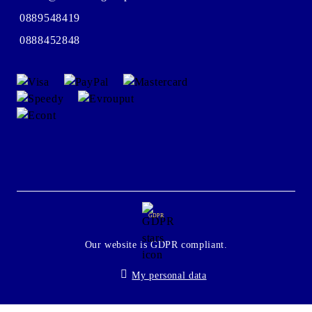
0889548419
0888452848
GDPR
Our website is GDPR compliant.
My personal data
Seliton E-commerce Solution