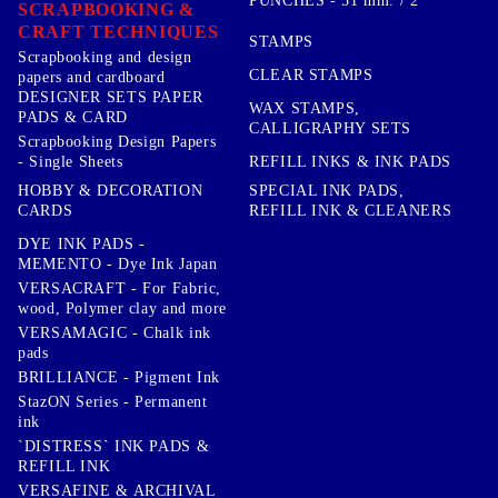
PUNCHES - 51 mm. / 2''
SCRAPBOOKING &
CRAFT TECHNIQUES
STAMPS
Scrapbooking and design
CLEAR STAMPS
papers and cardboard
DESIGNER SETS PAPER
WAX STAMPS,
PADS & CARD
CALLIGRAPHY SETS
Scrapbooking Design Papers
- Single Sheets
REFILL INKS & INK PADS
HOBBY & DECORATION
SPECIAL INK PADS,
CARDS
REFILL INK & CLEANERS
DYE INK PADS -
MEMENTO - Dye Ink Japan
VERSACRAFT - For Fabric,
wood, Polymer clay and more
VERSAMAGIC - Chalk ink
pads
BRILLIANCE - Pigment Ink
StazON Series - Permanent
ink
`DISTRESS` INK PADS &
REFILL INK
VERSAFINE & ARCHIVAL