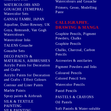
Watercolours and Gouache
WATERCOLORS AND
Primers, Gesso, Modelling
GOUACHE (TEMEPRA)
Paste
Watercolor Sets
GANSAI TAMBI, JAPAN
CALLIGRAPHY,
Aquafine, Daler-Rowney, UK
DRAWING & MANGA
Goya, Remrandt, Van Gogh
Graphite Pencils, Pigment
Watercolours
Powders, Chalks
Watercolour Inks
Graphite Pencils
TALENS Gouache
Chalks, Charcoal, Carbon
Gouache Sets
Pencils
DECO PAINTS &
Accesories & auxilaries
MATERIALS, AIRBRUSHES
Acrylic Paints for Decoration
Pigment Powders and Inks
and Crafts
Coloured Pencils
Acrylic Paints for Decoration
Colored Pencil Sets
and Crafts - Effect Colours
Watercolor Pencils
Contour and Liner Paints
Marble Paints
Pastel Pencils
Spray paints & Airbrush
PASTELS & CRAYONS
SILK & TEXTILE
Oil Pastels
PAINTING
Soft Pastels & Water-soluble
SILK PAINTING