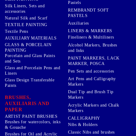
Pastels
Silk Liners, Sets and
REMBRANDT SOFT
accessories
PASTELS
Natural Silk and Scarf
Auxiliaries
TEXTILE PAINTING
LINERS & MARKERS
Textile Pens
Fineliners & Multiliners
AUXILIARY MATERIALS
GLASS & PORCELAIN
Alcohol Markers, Brushes
PAINTING
and Inks
Porcelain and Glass Paints
PAINT MARKERS, LACK
and Sets
MARKER, POSCA
Glass and Porcelain Pens and
Pen Sets and accessories
Liners
Art Pens and Calligraphy
Glass Design Transferable
Markers
Paints
Dual Tip and Brush Tip
BRUSHES,
Markers
AUXILIARIS AND
Acrylic Markers and Chalk
PAPER
Markers
ARTIST PAINT BRUSHES
CALLIGRAPHY
Brushes for watercolors, inks
Nibs & Holders
& Gouache
Classic Nibs and brushes
Brushes for Oil and Acrylic