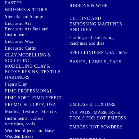
PASTES
RIBBONS & WIRE
BRUSHES & TOOLS
Stencils and Stamps
CUTTING AND
Encaustic Art
EMBOSSING MACHINES
Encaustic Art Sets and
AND DIES
Instruments
Cutting and embossing
Encaustic Wax
machines and dies
Encaustic Cards
SPELLBINDERS USA - 60%
CLAY MODELLING &
SCULPTING
BASICS, LABELS, TAGS
MODELLING CLAYS,
EPOXY RESINS, TEXTILE
HARDNERS
Papa's Clay
FIMO PROFESSIONAL
FIMO SOFT, FIMO EFFECT
EMBOSS & TEXTURE
PREMO, SCULPEY, USA
Moulds, Textures, Stencils
INK PADS, MARKERS &
TOOLS FOR HOT EMBOSS
Instruments, cutters,
varnishes, tools
EMBOSS HOT POWDERS
Wooden objects and Bases
Wooden Boxes