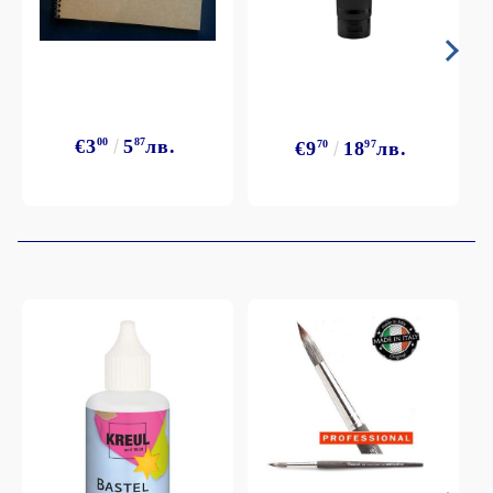
€3
00
5
87
лв.
€9
70
18
97
лв.