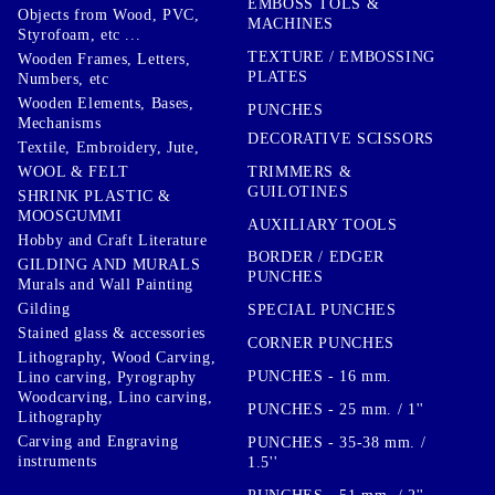
EMBOSS TOLS &
Objects from Wood, PVC,
MACHINES
Styrofoam, etc ...
TEXTURE / EMBOSSING
Wooden Frames, Letters,
PLATES
Numbers, etc
Wooden Elements, Bases,
PUNCHES
Mechanisms
DECORATIVE SCISSORS
Textile, Embroidery, Jute,
TRIMMERS &
WOOL & FELT
GUILOTINES
SHRINK PLASTIC &
MOOSGUMMI
AUXILIARY TOOLS
Hobby and Craft Literature
BORDER / EDGER
GILDING AND MURALS
PUNCHES
Murals and Wall Painting
Gilding
SPECIAL PUNCHES
Stained glass & accessories
CORNER PUNCHES
Lithography, Wood Carving,
PUNCHES - 16 mm.
Lino carving, Pyrography
Woodcarving, Lino carving,
PUNCHES - 25 mm. / 1''
Lithography
Carving and Engraving
PUNCHES - 35-38 mm. /
instruments
1.5''