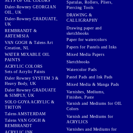
SETS OF OIL COLORS
Spatulas, Rollers, Pliers,
Daler-Rowney GEORGIAN
Piercing Tools
OIL, UK
DRAWING &
Daler-Rowney GRADUATE,
CALLIGRAPHY
UK
Drawing paper and
REMBRANDT &
sketchbooks
ARTEMISIA
Paper for watercolors
VAN GOGH & Talens Art
Papers for Pastels and Inks
Creation, NL
WATER MIXABLE OIL
Mixed Media Papers
PAINTS
Sketchbooks
ACRYLIC COLORS
Watercolor Pads
Sets of Acrylic Paints
Pastel Pads and Ink Pads
Daler Rowney SYSTEM 3 &
Heavy Body, UK
Mixed Media & Manga Pads
Daler Rowney GRADUATE
Varnishes, Mediums,
& SIMPLY, UK
Finishes, Paste
SOLO GOYA ACRYLIC &
Varnish and Mediums for OIL
TRITON
Colors
Talens AMSTERDAM
Varnish and Mediums for
Talens VAN GOGH &
ACRYLICS
REMBRANDT
Varnishes and Mediums for
ACRYLIC INK