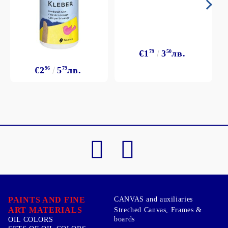
€1
79
3
50
лв.
€2
96
5
79
лв.
PAINTS AND FINE
CANVAS and auxiliaries
ART MATERIALS
Streched Canvas, Frames &
boards
OIL COLORS