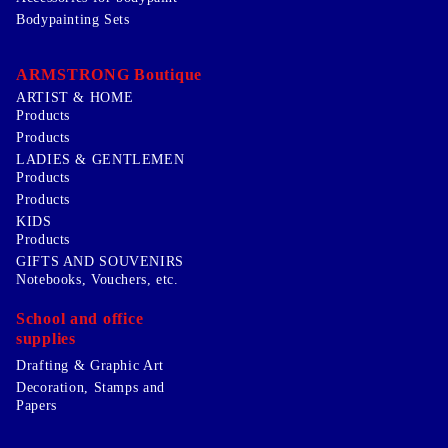
Bodypainting Sets
ARMSTRONG Boutique
ARTIST & HOME
Products
Products
LADIES & GENTLEMEN
Products
Products
KIDS
Products
GIFTS AND SOUVENIRS
Notebooks, Vouchers, etc.
School and office
supplies
Drafting & Graphic Art
Decoration, Stamps and
Papers