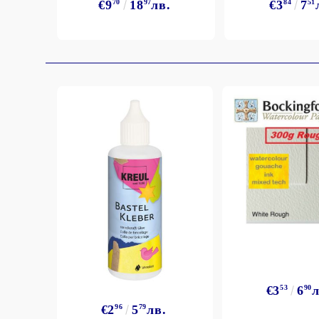
€9
70
18
97
лв.
€3
84
7
51
€3
53
6
90
л
€2
96
5
79
лв.