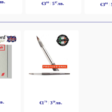
лв.
€3
00
5
87
лв.
€3
00
в.
€1
79
3
50
лв.