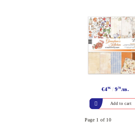
€4
96
9
70
лв.
Page 1 of 10