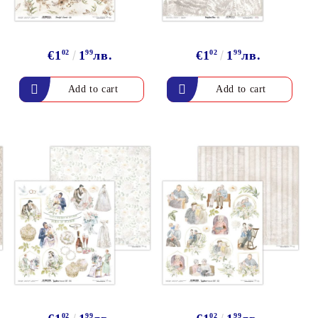
€1
02
1
99
лв.
€1
02
1
99
лв.
02
99
02
99