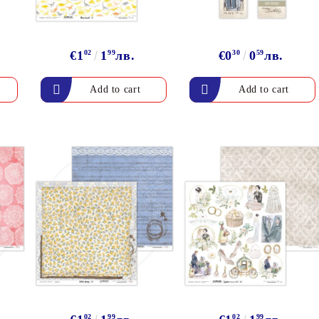
€1
02
1
99
лв.
€0
30
0
59
лв.
02
99
02
99