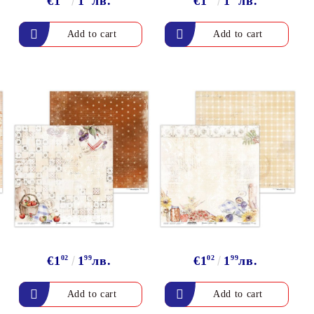
€1
1
лв.
€1
1
лв.
€1
02
1
99
лв.
€1
02
1
99
лв.