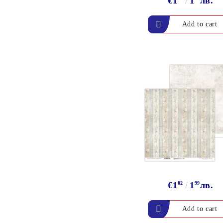
€1
1
лв.
ALADIN IZINK Series -
Pigment & Dye French ink
PIGMENT INK
Exclusive, alcohol and
spray INK
€1
02
1
99
лв.