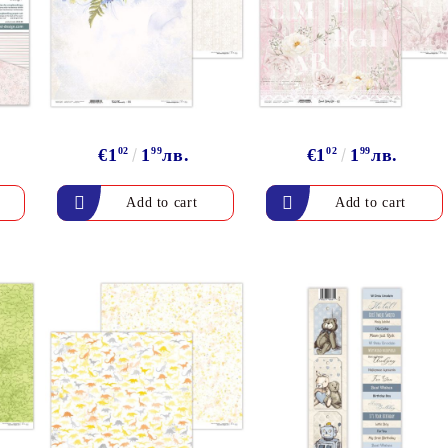
Gilding
C
Te
Stained glass & accessories
A
STAMPS
MPS, CALLIGRAPHY SETS
€1
02
1
99
лв.
€1
02
1
99
лв.