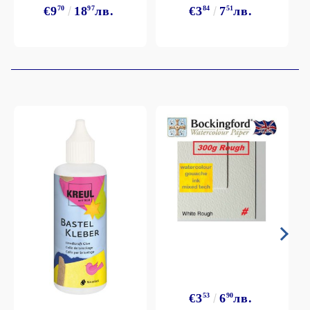
€9
70
18
97
лв.
€3
84
7
51
лв.
€3
53
6
90
лв.