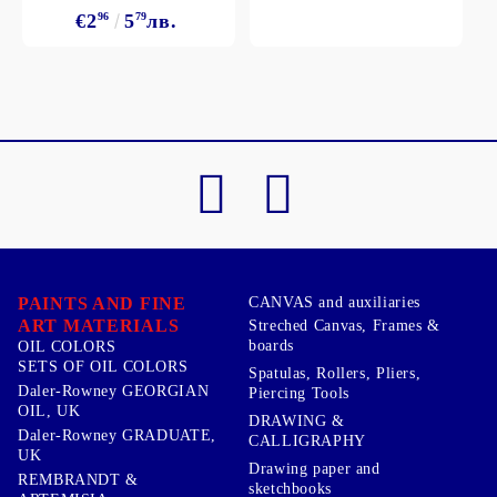
€2
96
5
79
лв.
PAINTS AND FINE
CANVAS and auxiliaries
ART MATERIALS
Streched Canvas, Frames &
boards
OIL COLORS
SETS OF OIL COLORS
Spatulas, Rollers, Pliers,
Daler-Rowney GEORGIAN
Piercing Tools
OIL, UK
DRAWING &
Daler-Rowney GRADUATE,
CALLIGRAPHY
UK
Drawing paper and
REMBRANDT &
sketchbooks