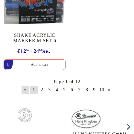
SHAKE ACRYLIC
MARKER М SET 6
€12
62
24
68
лв.
Page 1 of 12
«
1
2
3
4
5
6
7
8
9
10
»