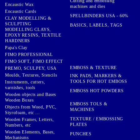
Cutting and embossing
Encaustic Wax
machines and dies
Encaustic Cards
SPELLBINDERS USA - 60%
CLAY MODELLING &
SCULPTING
BASICS, LABELS, TAGS
MODELLING CLAYS,
EPOXY RESINS, TEXTILE
HARDNERS
Papa's Clay
FIMO PROFESSIONAL
FIMO SOFT, FIMO EFFECT
EMBOSS & TEXTURE
PREMO, SCULPEY, USA
Moulds, Textures, Stencils
INK PADS, MARKERS &
TOOLS FOR HOT EMBOSS
Instruments, cutters,
varnishes, tools
EMBOSS HOT POWDERS
Wooden objects and Bases
Wooden Boxes
EMBOSS TOLS &
Objects from Wood, PVC,
MACHINES
Styrofoam, etc ...
TEXTURE / EMBOSSING
Wooden Frames, Letters,
PLATES
Numbers, etc
Wooden Elements, Bases,
PUNCHES
Mechanisms