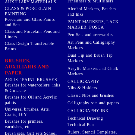
Fineliners & Multiliners
AUXILIARY MATERIALS
GLASS & PORCELAIN
Alcohol Markers, Brushes
PAINTING
and Inks
Porcelain and Glass Paints
PAINT MARKERS, LACK
and Sets
MARKER, POSCA
Glass and Porcelain Pens and
Pen Sets and accessories
Liners
Art Pens and Calligraphy
Glass Design Transferable
Markers
Paints
Dual Tip and Brush Tip
BRUSHES,
Markers
AUXILIARIS AND
Acrylic Markers and Chalk
PAPER
Markers
ARTIST PAINT BRUSHES
CALLIGRAPHY
Brushes for watercolors, inks
Nibs & Holders
& Gouache
Classic Nibs and brushes
Brushes for Oil and Acrylic
paints
Calligraphy sets and papers
Universal brushes, Arts,
CALLIGRAPHY INK
Crafts, DIY
Technical Drawing
Brushes for primers,
Technical Pen
varnishes, etc ..
Rulers, Stencil Templates,
Brush sets, Gift sets School