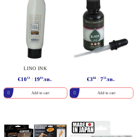
LINO INK
€10
13
19
81
лв.
€3
84
7
51
лв.