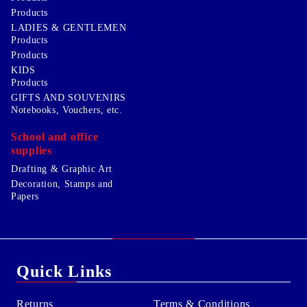
Products
LADIES & GENTLEMEN
Products
Products
KIDS
Products
GIFTS AND SOUVENIRS
Notebooks, Vouchers, etc.
School and office
supplies
Drafting & Graphic Art
Decoration, Stamps and
Papers
Quick Links
Returns
Terms & Conditions