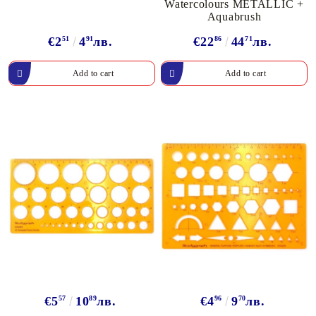
Watercolours METALLIC +
Aquabrush
€2
51
4
91
лв.
€22
86
44
71
лв.
€5
57
10
89
лв.
€4
96
9
70
лв.