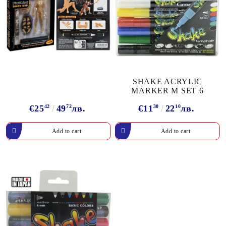
SHAKE ACRYLIC
MARKER М SET 6
€25
42
49
72
лв.
€11
30
22
10
лв.