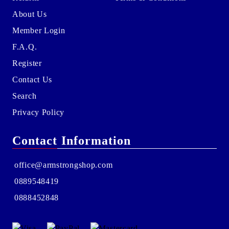
About Us
Member Login
F.A.Q.
Register
Contact Us
Search
Privacy Policy
Contact Information
office@armstrongshop.com
0889548419
0888452848