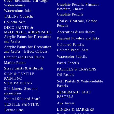
Goya, Remrandt, Van Gogh
Graphite Pencils, Pigment
Watercolours
Powders, Chalks
Watercolour Inks
Graphite Pencils
TALENS Gouache
Chalks, Charcoal, Carbon
Gouache Sets
Pencils
DECO PAINTS &
Accesories & auxilaries
MATERIALS, AIRBRUSHES
Acrylic Paints for Decoration
Pigment Powders and Inks
and Crafts
Coloured Pencils
Acrylic Paints for Decoration
Colored Pencil Sets
and Crafts - Effect Colours
Watercolor Pencils
Contour and Liner Paints
Marble Paints
Pastel Pencils
Spray paints & Airbrush
PASTELS & CRAYONS
SILK & TEXTILE
Oil Pastels
PAINTING
Soft Pastels & Water-soluble
SILK PAINTING
Pastels
Silk Liners, Sets and
REMBRANDT SOFT
accessories
PASTELS
Natural Silk and Scarf
Auxiliaries
TEXTILE PAINTING
LINERS & MARKERS
Textile Pens