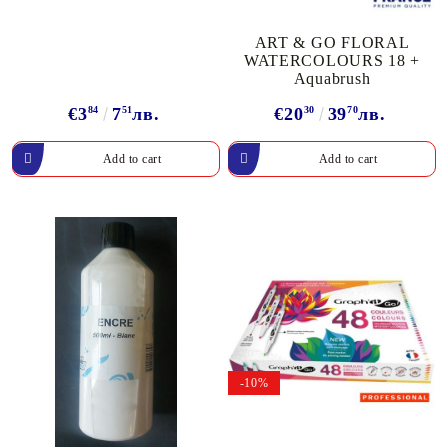
ART & GO FLORAL
WATERCOLOURS 18 +
Aquabrush
€3
84
7
51
лв.
€20
30
39
70
лв.
-10%