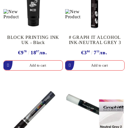
BLOCK PRINTING INK
# GRAPH IT ALCOHOL
UK - Black
INK-NEUTRAL GREY 3
€9
70
18
97
лв.
€3
84
7
51
лв.