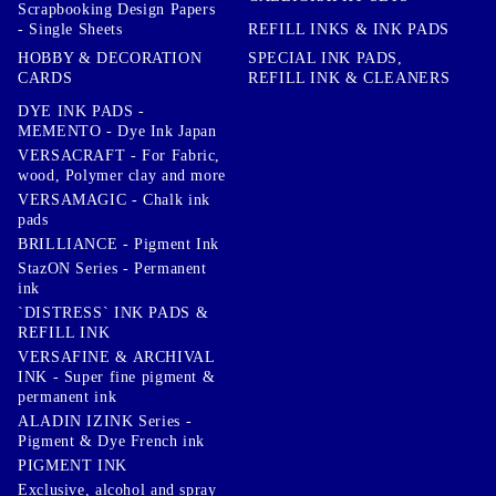
Scrapbooking Design Papers
- Single Sheets
REFILL INKS & INK PADS
HOBBY & DECORATION
SPECIAL INK PADS,
CARDS
REFILL INK & CLEANERS
DYE INK PADS -
MEMENTO - Dye Ink Japan
VERSACRAFT - For Fabric,
wood, Polymer clay and more
VERSAMAGIC - Chalk ink
pads
BRILLIANCE - Pigment Ink
StazON Series - Permanent
ink
`DISTRESS` INK PADS &
REFILL INK
VERSAFINE & ARCHIVAL
INK - Super fine pigment &
permanent ink
ALADIN IZINK Series -
Pigment & Dye French ink
PIGMENT INK
Exclusive, alcohol and spray