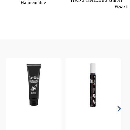
HANS KNIEBES GmbH
Hahnemühle
View all