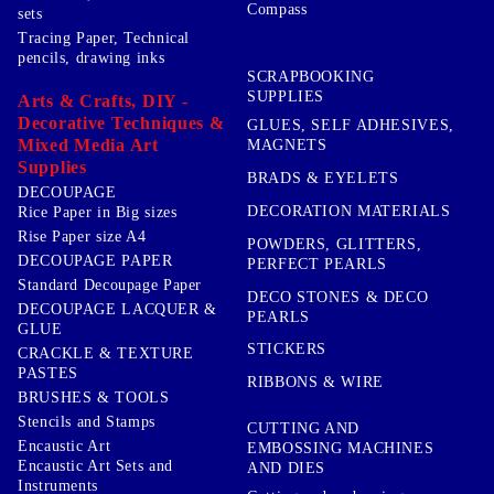
Compass
sets
Tracing Paper, Technical
pencils, drawing inks
SCRAPBOOKING
SUPPLIES
Arts & Crafts, DIY -
Decorative Techniques &
GLUES, SELF ADHESIVES,
Mixed Media Art
MAGNETS
Supplies
BRADS & EYELETS
DECOUPAGE
DECORATION MATERIALS
Rice Paper in Big sizes
Rise Paper size A4
POWDERS, GLITTERS,
DECOUPAGE PAPER
PERFECT PEARLS
Standard Decoupage Paper
DECO STONES & DECO
DECOUPAGE LACQUER &
PEARLS
GLUE
STICKERS
CRACKLE & TEXTURE
PASTES
RIBBONS & WIRE
BRUSHES & TOOLS
Stencils and Stamps
CUTTING AND
Encaustic Art
EMBOSSING MACHINES
Encaustic Art Sets and
AND DIES
Instruments