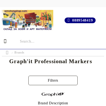
0889548419
Brands
Graph'it Professional Markers
Filters
Brand Description