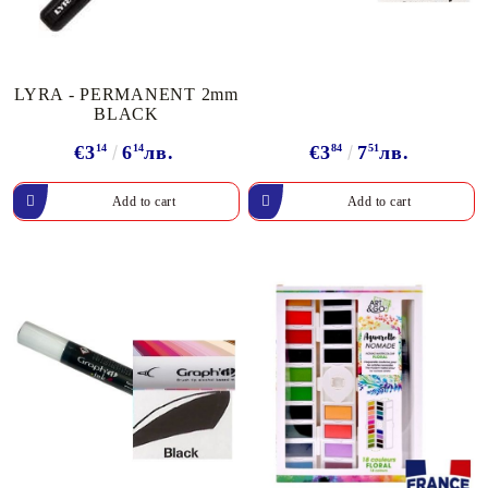
LYRA - PERMANENT 2mm
BLACK
€3
14
6
14
лв.
€3
84
7
51
лв.