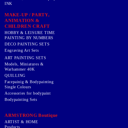
INK
MAKE-UP / PARTY,
ANIMATION &
CHILDREN CRAFT
HOBBY & LEISURE TIME
PAINTING BY NUMBERS
DECO PAINTING SETS
Engraving Art Sets
ART PAINTING SETS
Models, Miniatures &
Warhammer 40K
QUILLING
Facepainig & Bodypainting
Single Colours
Accessories for bodypaint
Bodypainting Sets
ARMSTRONG Boutique
ARTIST & HOME
Products