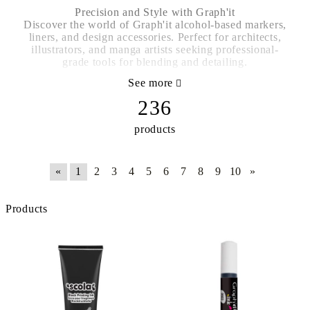
Precision and Style with Graph'it
Discover the world of Graph'it alcohol-based markers,
liners, and design accessories. Perfect for architects,
illustrators, and manga artists seeking professional-
grade tools for blending and detailing.
See more
236
products
«
1
2
3
4
5
6
7
8
9
10
»
Products