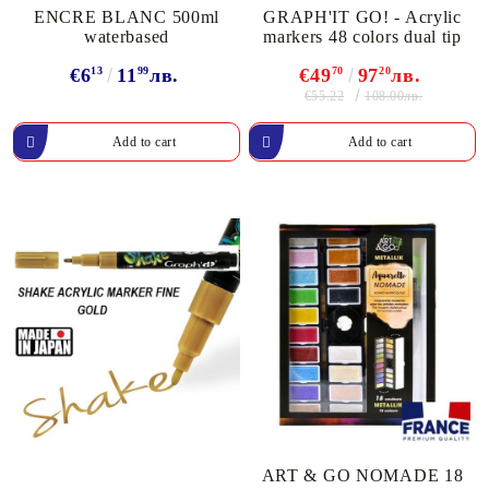
ENCRE BLANC 500ml
GRAPH'IT GO! - Acrylic
waterbased
markers 48 colors dual tip
€6
13
11
99
лв.
€49
70
97
20
лв.
€55.22
108.00лв.
ART & GO NOMADE 18