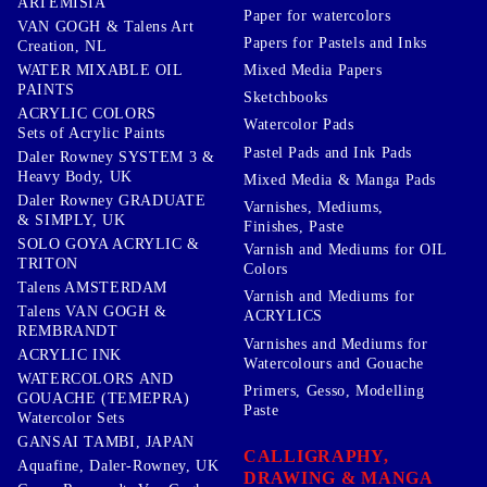
ARTEMISIA
Paper for watercolors
VAN GOGH & Talens Art
Papers for Pastels and Inks
Creation, NL
WATER MIXABLE OIL
Mixed Media Papers
PAINTS
Sketchbooks
ACRYLIC COLORS
Watercolor Pads
Sets of Acrylic Paints
Pastel Pads and Ink Pads
Daler Rowney SYSTEM 3 &
Heavy Body, UK
Mixed Media & Manga Pads
Daler Rowney GRADUATE
Varnishes, Mediums,
& SIMPLY, UK
Finishes, Paste
SOLO GOYA ACRYLIC &
Varnish and Mediums for OIL
TRITON
Colors
Talens AMSTERDAM
Varnish and Mediums for
Talens VAN GOGH &
ACRYLICS
REMBRANDT
Varnishes and Mediums for
ACRYLIC INK
Watercolours and Gouache
WATERCOLORS AND
Primers, Gesso, Modelling
GOUACHE (TEMEPRA)
Paste
Watercolor Sets
GANSAI TAMBI, JAPAN
CALLIGRAPHY,
Aquafine, Daler-Rowney, UK
DRAWING & MANGA