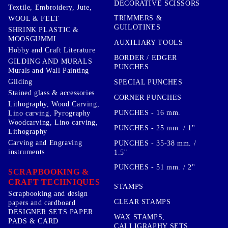
DECORATIVE SCISSORS
Textile, Embroidery, Jute,
TRIMMERS &
WOOL & FELT
GUILOTINES
SHRINK PLASTIC &
MOOSGUMMI
AUXILIARY TOOLS
Hobby and Craft Literature
BORDER / EDGER
GILDING AND MURALS
PUNCHES
Murals and Wall Painting
Gilding
SPECIAL PUNCHES
Stained glass & accessories
CORNER PUNCHES
Lithography, Wood Carving,
PUNCHES - 16 mm.
Lino carving, Pyrography
Woodcarving, Lino carving,
PUNCHES - 25 mm. / 1''
Lithography
Carving and Engraving
PUNCHES - 35-38 mm. /
instruments
1.5''
PUNCHES - 51 mm. / 2''
SCRAPBOOKING &
CRAFT TECHNIQUES
STAMPS
Scrapbooking and design
CLEAR STAMPS
papers and cardboard
DESIGNER SETS PAPER
WAX STAMPS,
PADS & CARD
CALLIGRAPHY SETS