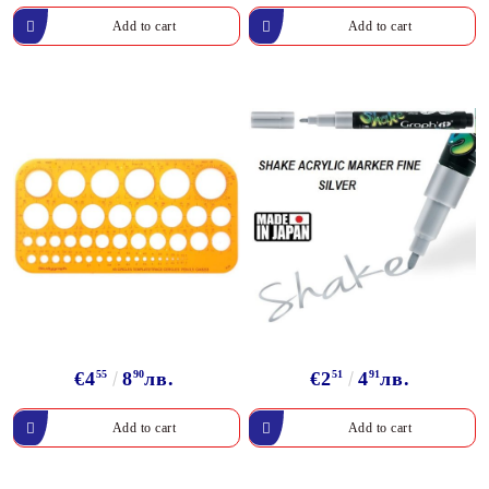
€4
55
8
90
лв.
€2
51
4
91
лв.