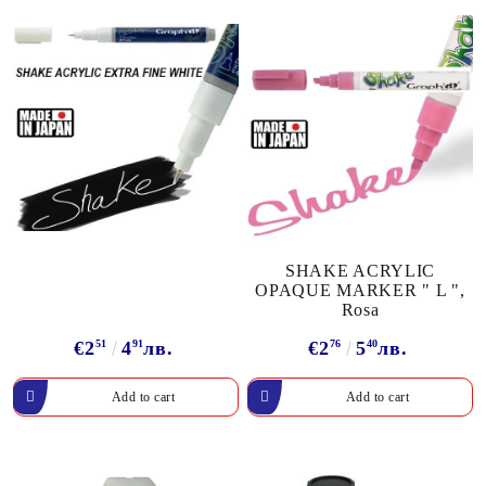
SHAKE ACRYLIC
OPAQUE MARKER " L ",
Rosa
€2
51
4
91
лв.
€2
76
5
40
лв.